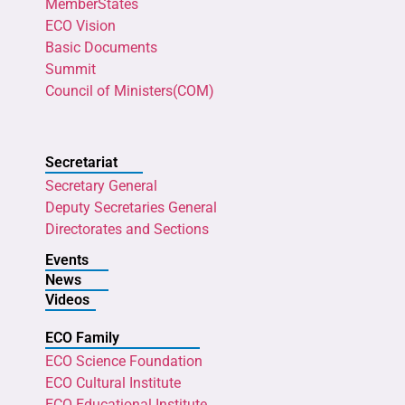
MemberStates
ECO Vision
Basic Documents
Summit
Council of Ministers(COM)
Secretariat
Secretary General
Deputy Secretaries General
Directorates and Sections
Events
News
Videos
ECO Family
ECO Science Foundation
ECO Cultural Institute
ECO Educational Institute