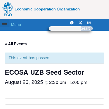
Menu
Search
« All Events
This event has passed.
ECOSA UZB Seed Sector
August 26, 2025
2:30 pm
5:00 pm
@
–