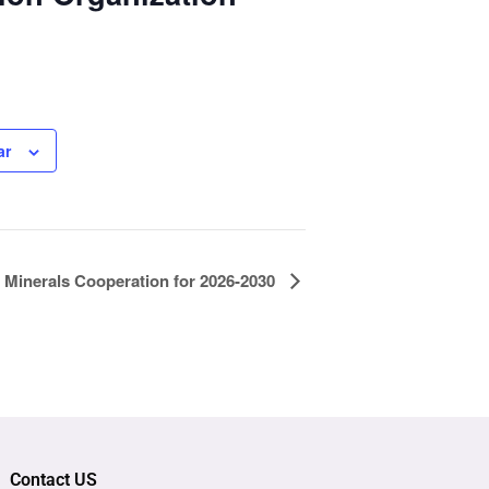
ar
Minerals Cooperation for 2026-2030
Contact US