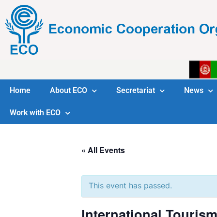
Home
About ECO
Secretariat
News
Work with ECO
« All Events
This event has passed.
International Touris