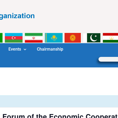
Events
Chairmanship
m Forum of the Economic Cooperat