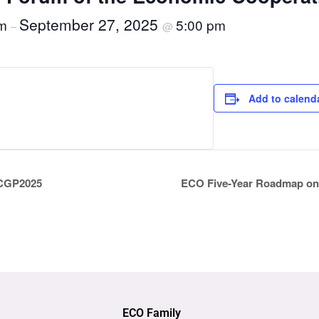
September 27, 2025
am
5:00 pm
–
@
Add to calend
 ICGP2025
ECO Five-Year Roadmap on 
ECO Family