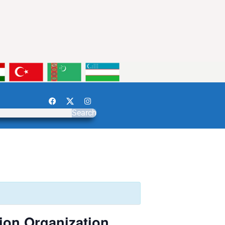
Search
ion Organization