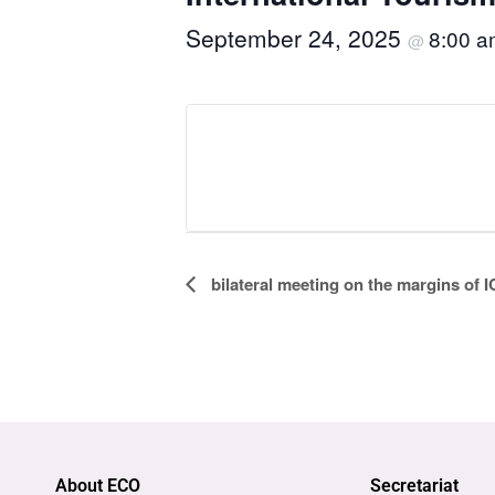
September 24, 2025
8:00 
@
Event
bilateral meeting on the margins of
Navigation
About ECO
Secretariat