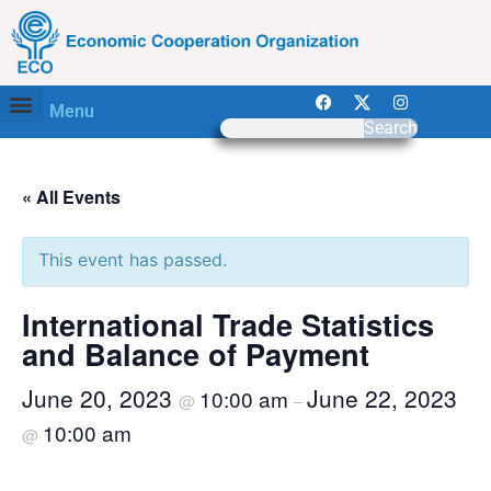
Menu
Search
« All Events
This event has passed.
International Trade Statistics
and Balance of Payment
June 20, 2023
June 22, 2023
10:00 am
@
–
10:00 am
@