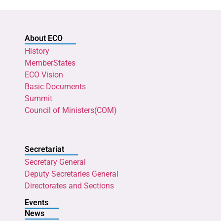
About ECO
History
MemberStates
ECO Vision
Basic Documents
Summit
Council of Ministers(COM)
Secretariat
Secretary General
Deputy Secretaries General
Directorates and Sections
Events
News