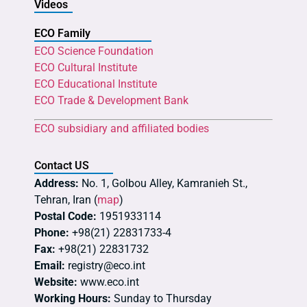
Videos
ECO Family
ECO Science Foundation
ECO Cultural Institute
ECO Educational Institute
ECO Trade & Development Bank
ECO subsidiary and affiliated bodies
Contact US
Address:
No. 1, Golbou Alley, Kamranieh St.,
Tehran, Iran (
map
)
Postal Code:
1951933114
Phone:
+98(21) 22831733-4
Fax:
+98(21) 22831732
Email:
registry@eco.int
Website:
www.eco.int
Working Hours:
Sunday to Thursday