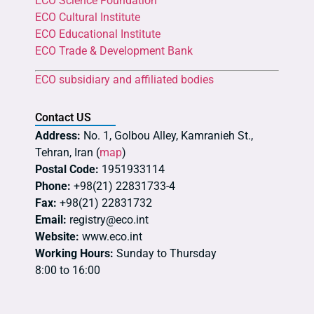
ECO Science Foundation
ECO Cultural Institute
ECO Educational Institute
ECO Trade & Development Bank
ECO subsidiary and affiliated bodies
Contact US
Address:
No. 1, Golbou Alley, Kamranieh St.,
Tehran, Iran (
map
)
Postal Code:
1951933114
Phone:
+98(21) 22831733-4
Fax:
+98(21) 22831732
Email:
registry@eco.int
Website:
www.eco.int
Working Hours:
Sunday to Thursday
8:00 to 16:00