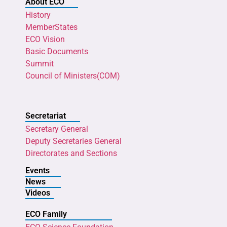
About ECO
History
MemberStates
ECO Vision
Basic Documents
Summit
Council of Ministers(COM)
Secretariat
Secretary General
Deputy Secretaries General
Directorates and Sections
Events
News
Videos
ECO Family