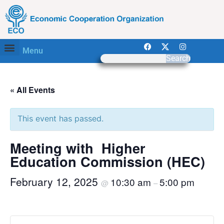
Menu
Search
« All Events
This event has passed.
Meeting with Higher
Education Commission (HEC)
February 12, 2025
10:30 am
5:00 pm
@
–