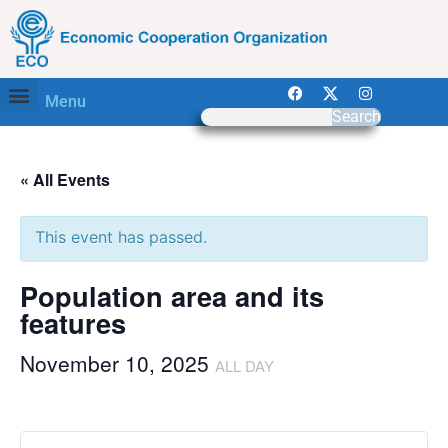
Menu
Search
« All Events
This event has passed.
Population area and its
features
November 10, 2025
ALL DAY