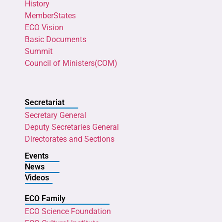
History
MemberStates
ECO Vision
Basic Documents
Summit
Council of Ministers(COM)
Secretariat
Secretary General
Deputy Secretaries General
Directorates and Sections
Events
News
Videos
ECO Family
ECO Science Foundation