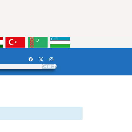
Search