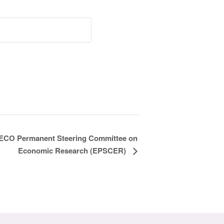
e ECO Permanent Steering Committee on
Economic Research (EPSCER)