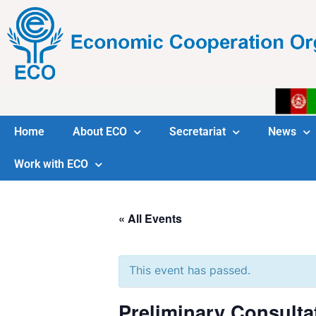
Home
About ECO
Secretariat
News
Work with ECO
« All Events
This event has passed.
Preliminary Consulta