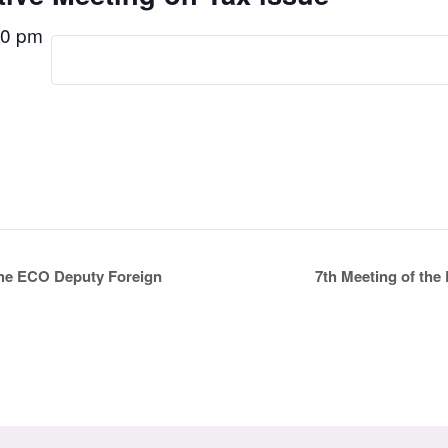
00 pm
7th Meeting of th
the ECO Deputy Foreign