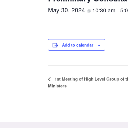
May 30, 2024
10:30 am
5:
@
–
Add to calendar
Event
1st Meeting of High Level Group of 
Ministers
Navigation