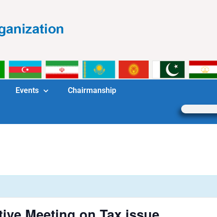
Events
Chairmanship
tive Meeting on Tax issue