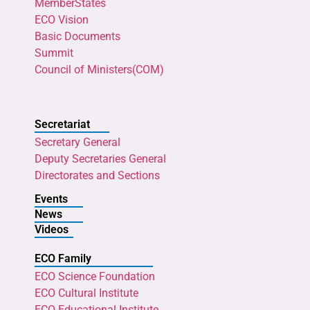
MemberStates
ECO Vision
Basic Documents
Summit
Council of Ministers(COM)
Secretariat
Secretary General
Deputy Secretaries General
Directorates and Sections
Events
News
Videos
ECO Family
ECO Science Foundation
ECO Cultural Institute
ECO Educational Institute