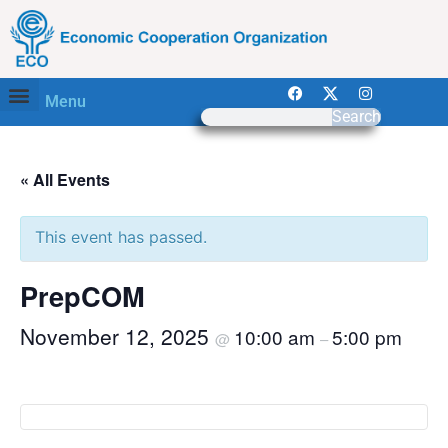
Menu
Search
« All Events
This event has passed.
PrepCOM
November 12, 2025
10:00 am
5:00 pm
@
–