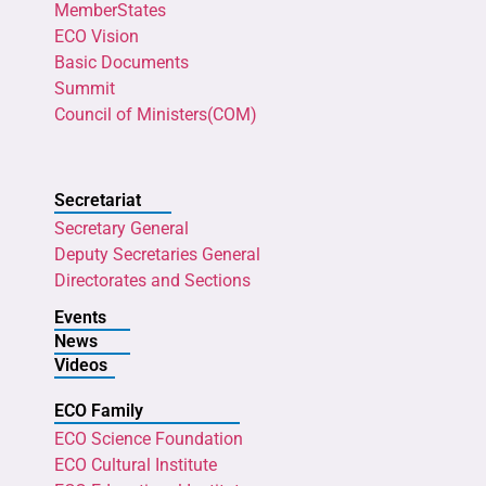
MemberStates
ECO Vision
Basic Documents
Summit
Council of Ministers(COM)
Secretariat
Secretary General
Deputy Secretaries General
Directorates and Sections
Events
News
Videos
ECO Family
ECO Science Foundation
ECO Cultural Institute