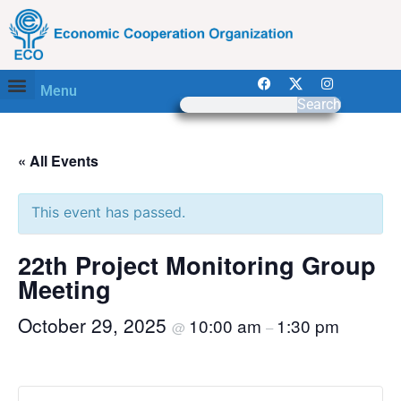
Menu
Search
« All Events
This event has passed.
22th Project Monitoring Group
Meeting
October 29, 2025
10:00 am
1:30 pm
@
–