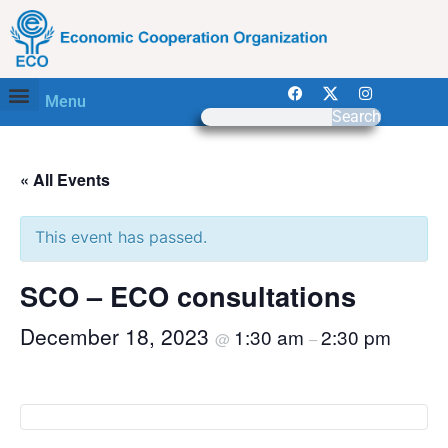
Menu
Search
« All Events
This event has passed.
SCO – ECO consultations
December 18, 2023
1:30 am
2:30 pm
@
–