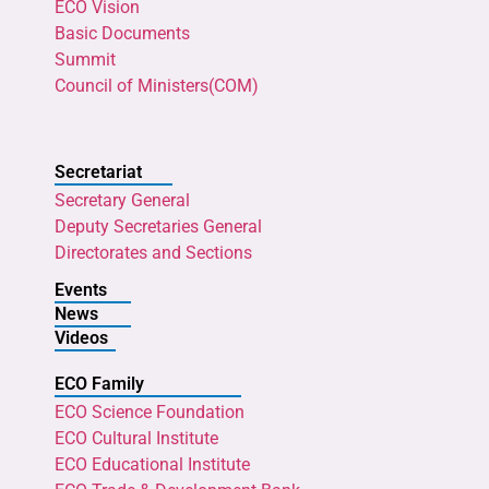
ECO Vision
Basic Documents
Summit
Council of Ministers(COM)
Secretariat
Secretary General
Deputy Secretaries General
Directorates and Sections
Events
News
Videos
ECO Family
ECO Science Foundation
ECO Cultural Institute
ECO Educational Institute