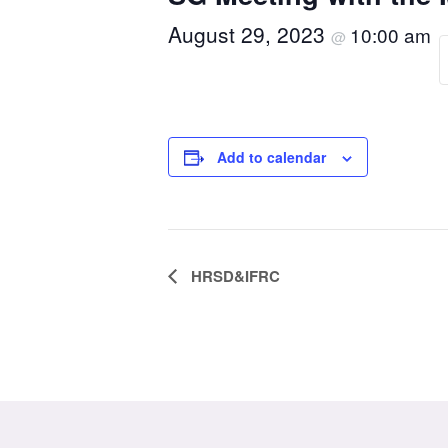
August 29, 2023
10:00 am
@
Add to calendar
Event
HRSD&IFRC
Navigation