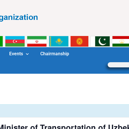
Events
Chairmanship
inister of Transportation of Uzbe