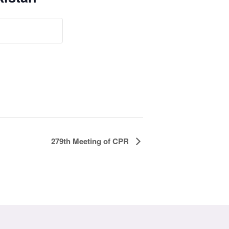
279th Meeting of CPR