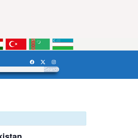
Search
kistan