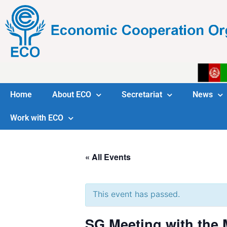
Home
About ECO
Secretariat
News
Work with ECO
« All Events
This event has passed.
SG Meeting with the M