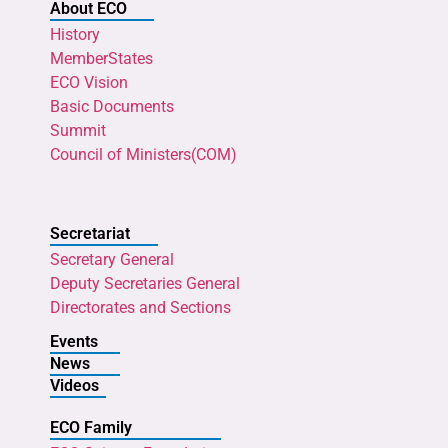
About ECO
History
MemberStates
ECO Vision
Basic Documents
Summit
Council of Ministers(COM)
Secretariat
Secretary General
Deputy Secretaries General
Directorates and Sections
Events
News
Videos
ECO Family