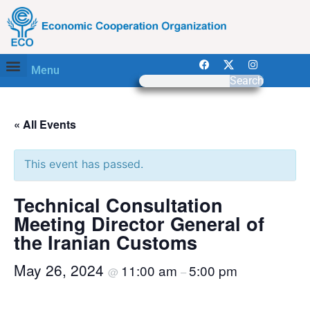
Menu
Search
« All Events
This event has passed.
Technical Consultation
Meeting Director General of
the Iranian Customs
May 26, 2024
11:00 am
5:00 pm
@
–