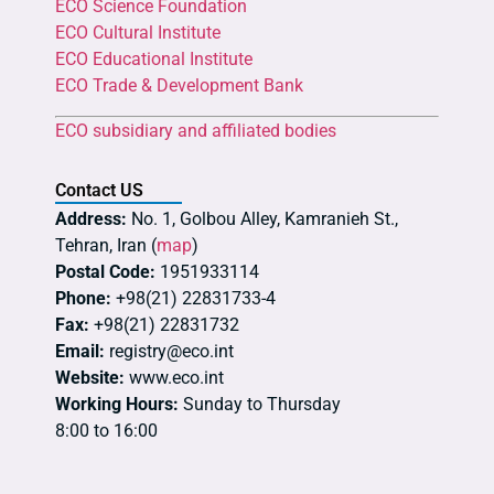
ECO Science Foundation
ECO Cultural Institute
ECO Educational Institute
ECO Trade & Development Bank
ECO subsidiary and affiliated bodies
Contact US
Address:
No. 1, Golbou Alley, Kamranieh St.,
Tehran, Iran (
map
)
Postal Code:
1951933114
Phone:
+98(21) 22831733-4
Fax:
+98(21) 22831732
Email:
registry@eco.int
Website:
www.eco.int
Working Hours:
Sunday to Thursday
8:00 to 16:00