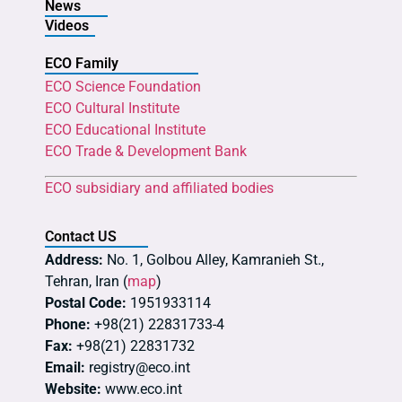
News
Videos
ECO Family
ECO Science Foundation
ECO Cultural Institute
ECO Educational Institute
ECO Trade & Development Bank
ECO subsidiary and affiliated bodies
Contact US
Address:
No. 1, Golbou Alley, Kamranieh St.,
Tehran, Iran (
map
)
Postal Code:
1951933114
Phone:
+98(21) 22831733-4
Fax:
+98(21) 22831732
Email:
registry@eco.int
Website:
www.eco.int