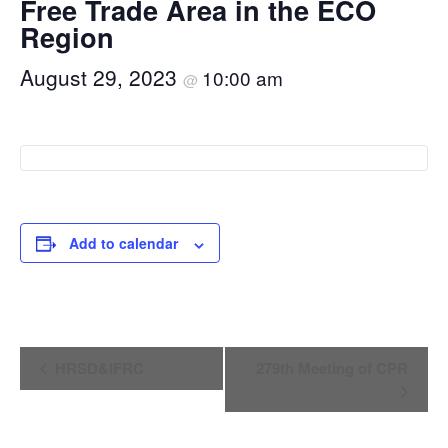
Free Trade Area in the ECO
Region
August 29, 2023
10:00 am
@
Add to calendar
Event
HRSD&IFRC
279th Meeting of CPR
Navigation