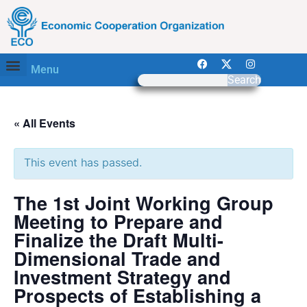
Menu
Search
« All Events
This event has passed.
The 1st Joint Working Group
Meeting to Prepare and
Finalize the Draft Multi-
Dimensional Trade and
Investment Strategy and
Prospects of Establishing a