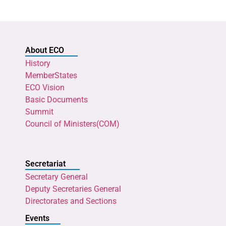
About ECO
History
MemberStates
ECO Vision
Basic Documents
Summit
Council of Ministers(COM)
Secretariat
Secretary General
Deputy Secretaries General
Directorates and Sections
Events