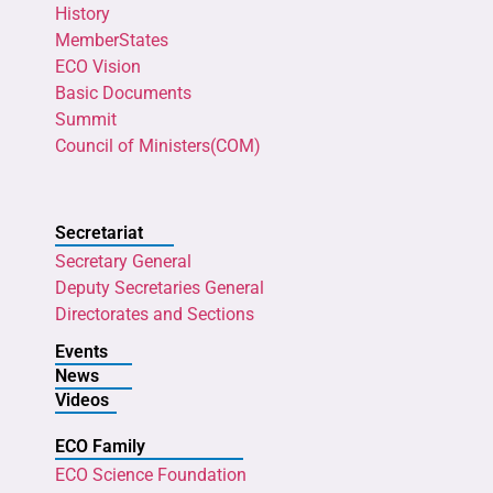
History
MemberStates
ECO Vision
Basic Documents
Summit
Council of Ministers(COM)
Secretariat
Secretary General
Deputy Secretaries General
Directorates and Sections
Events
News
Videos
ECO Family
ECO Science Foundation