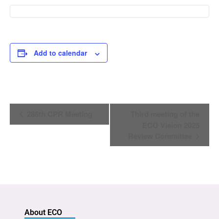
Add to calendar
Event
286th CPR Meeting
Third meeting of the
Navigation
ECO Vision 2025
Review Committee
About ECO