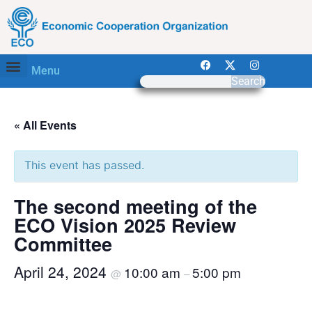
Menu
Search
« All Events
This event has passed.
The second meeting of the
ECO Vision 2025 Review
Committee
April 24, 2024
10:00 am
5:00 pm
@
–