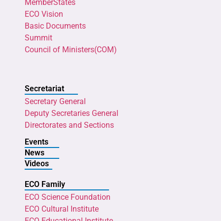
MemberStates
ECO Vision
Basic Documents
Summit
Council of Ministers(COM)
Secretariat
Secretary General
Deputy Secretaries General
Directorates and Sections
Events
News
Videos
ECO Family
ECO Science Foundation
ECO Cultural Institute
ECO Educational Institute