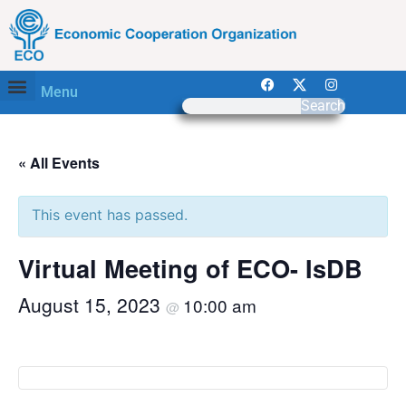
Menu
Search
« All Events
This event has passed.
Virtual Meeting of ECO- IsDB
August 15, 2023
10:00 am
@