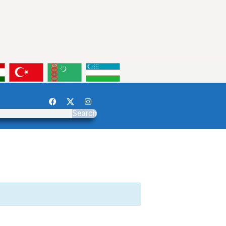
Search