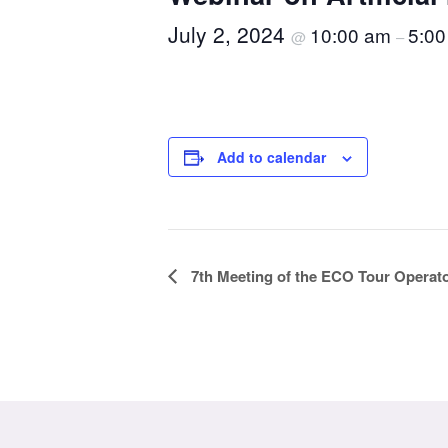
July 2, 2024
10:00 am
5:00
@
–
Add to calendar
Event
7th Meeting of the ECO Tour Operat
Navigation