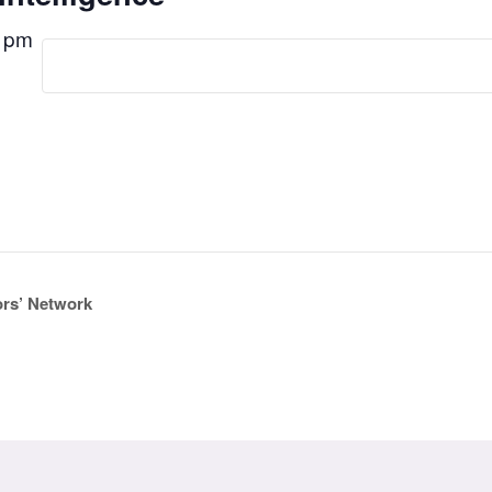
 pm
ors’ Network