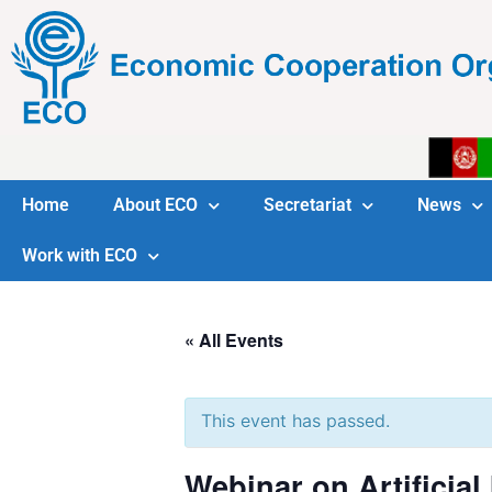
Home
About ECO
Secretariat
News
Work with ECO
« All Events
This event has passed.
Webinar on Artificial