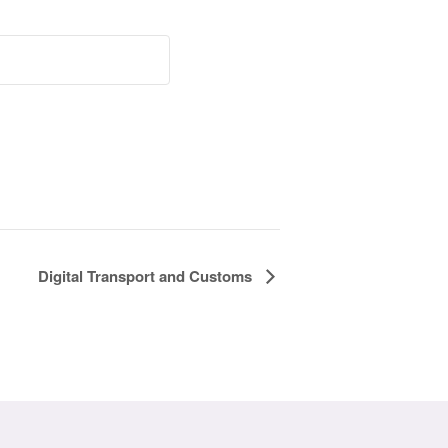
Digital Transport and Customs