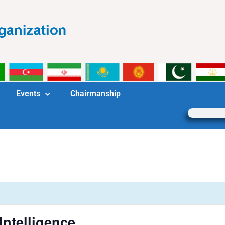
Events
Chairmanship
 Intelligence