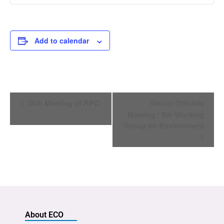
Add to calendar
Event
36th Meeting of RPC
Senior Officials
Navigation
Meeting / 8th Working
Group on Environment
About ECO