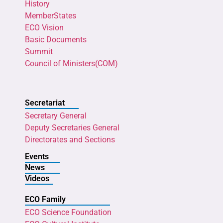
History
MemberStates
ECO Vision
Basic Documents
Summit
Council of Ministers(COM)
Secretariat
Secretary General
Deputy Secretaries General
Directorates and Sections
Events
News
Videos
ECO Family
ECO Science Foundation