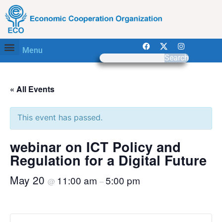
Menu
Search
« All Events
This event has passed.
webinar on ICT Policy and
Regulation for a Digital Future
May 20
11:00 am
5:00 pm
@
–