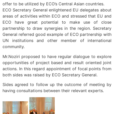
offer to be utilized by ECO’s Central Asian countries.
ECO Secretary General enlightened EU delegates about
areas of activities within ECO and stressed that EU and
ECO have great potential to make use of close
partnership to draw synergies in the region. Secretary
General referred good example of ECO partnership with
UN institutions and other member of international
community.
Mr.Noziri proposed to have regular dialogue to explore
opportunities of project based and result oriented joint
actions. In this regard appointment of focal points from
both sides was raised by ECO Secretary General.
Sides agreed to follow up the outcome of meeting by
having consultations between their relevant experts.