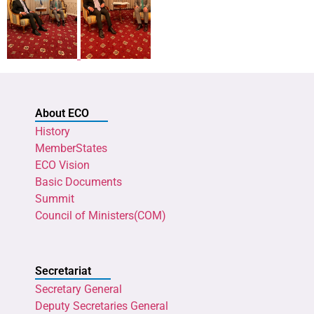
About ECO
History
MemberStates
ECO Vision
Basic Documents
Summit
Council of Ministers(COM)
Secretariat
Secretary General
Deputy Secretaries General