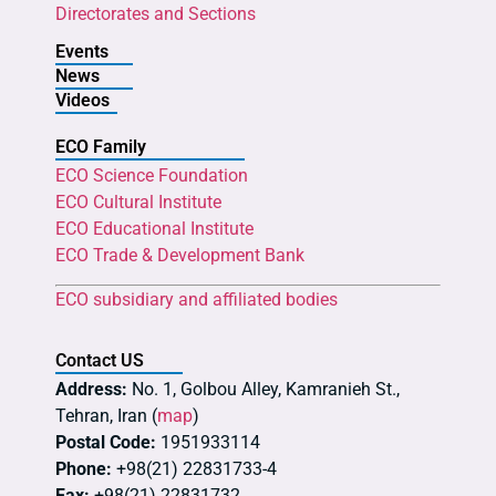
Directorates and Sections
Events
News
Videos
ECO Family
ECO Science Foundation
ECO Cultural Institute
ECO Educational Institute
ECO Trade & Development Bank
ECO subsidiary and affiliated bodies
Contact US
Address:
No. 1, Golbou Alley, Kamranieh St.,
Tehran, Iran (
map
)
Postal Code:
1951933114
Phone:
+98(21) 22831733-4
Fax:
+98(21) 22831732