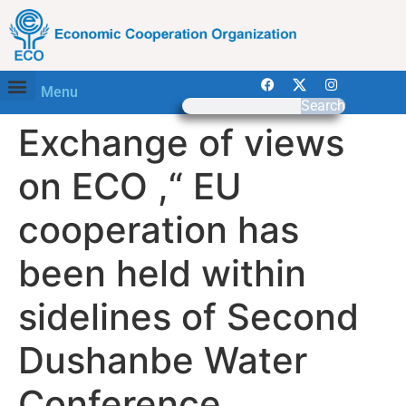
Menu
Search
Exchange of views
on ECO ,“ EU
cooperation has
been held within
sidelines of Second
Dushanbe Water
Conference