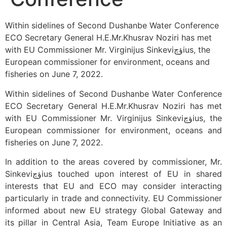
Within sidelines of Second Dushanbe Water Conference
ECO Secretary General H.E.Mr.Khusrav Noziri has met
with EU Commissioner Mr. Virginijus Sinkeviؤچius, the
European commissioner for environment, oceans and
fisheries on June 7, 2022.
Within sidelines of Second Dushanbe Water Conference
ECO Secretary General H.E.Mr.Khusrav Noziri has met
with EU Commissioner Mr. Virginijus Sinkeviؤچius, the
European commissioner for environment, oceans and
fisheries on June 7, 2022.
In addition to the areas covered by commissioner, Mr.
Sinkeviؤچius touched upon interest of EU in shared
interests that EU and ECO may consider interacting
particularly in trade and connectivity. EU Commissioner
informed about new EU strategy Global Gateway and
its pillar in Central Asia, Team Europe Initiative as an