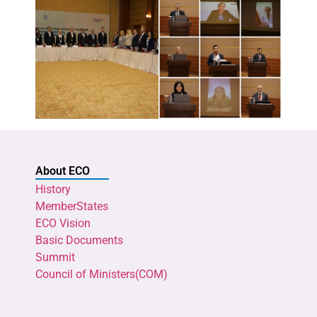
About ECO
History
MemberStates
ECO Vision
Basic Documents
Summit
Council of Ministers(COM)