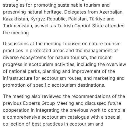
strategies for promoting sustainable tourism and
preserving natural heritage. Delegates from Azerbaijan,
Kazakhstan, Kyrgyz Republic, Pakistan, Türkiye and
Turkmenistan, as well as Turkish Cypriot State attended
the meeting.
Discussions at the meeting focused on nature tourism
practices in protected areas and the management of
diverse ecosystems for nature tourism, the recent
progress in ecotourism activities, including the overview
of national parks, planning and improvement of the
infrastructure for ecotourism routes, and marketing and
promotion of specific ecotourism destinations.
The meeting also reviewed the recommendations of the
previous Experts Group Meeting and discussed future
cooperation in integrating the previous work to compile
a comprehensive ecotourism catalogue with a special
collection of best practices in ecotourism and