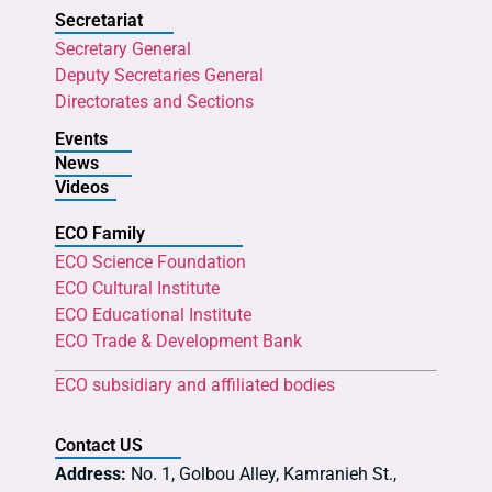
Secretariat
Secretary General
Deputy Secretaries General
Directorates and Sections
Events
News
Videos
ECO Family
ECO Science Foundation
ECO Cultural Institute
ECO Educational Institute
ECO Trade & Development Bank
ECO subsidiary and affiliated bodies
Contact US
Address:
No. 1, Golbou Alley, Kamranieh St.,