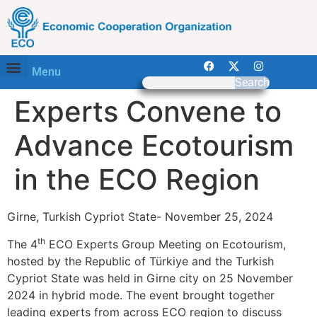
Menu
Search
Experts Convene to
Advance Ecotourism
in the ECO Region
Girne, Turkish Cypriot State- November 25, 2024
th
The 4
ECO Experts Group Meeting on Ecotourism,
hosted by the Republic of Türkiye and the Turkish
Cypriot State was held in Girne city on 25 November
2024 in hybrid mode. The event brought together
leading experts from across ECO region to discuss