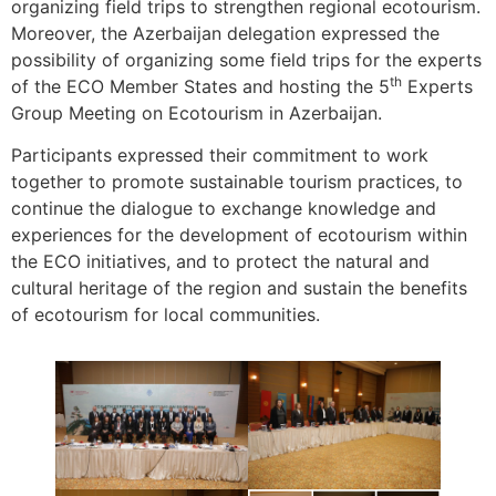
organizing field trips to strengthen regional ecotourism.
Moreover, the Azerbaijan delegation expressed the
possibility of organizing some field trips for the experts
th
of the ECO Member States and hosting the 5
Experts
Group Meeting on Ecotourism in Azerbaijan.
Participants expressed their commitment to work
together to promote sustainable tourism practices, to
continue the dialogue to exchange knowledge and
experiences for the development of ecotourism within
the ECO initiatives, and to protect the natural and
cultural heritage of the region and sustain the benefits
of ecotourism for local communities.