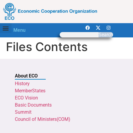
Menu
Search
Files Contents
About ECO
History
MemberStates
ECO Vision
Basic Documents
Summit
Council of Ministers(COM)