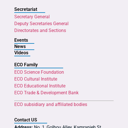
Secretariat
Secretary General
Deputy Secretaries General
Directorates and Sections
Events
News
Videos
ECO Family
ECO Science Foundation
ECO Cultural Institute
ECO Educational Institute
ECO Trade & Development Bank
ECO subsidiary and affiliated bodies
Contact US
Address:
No. 1, Golbou Alley, Kamranieh St.,