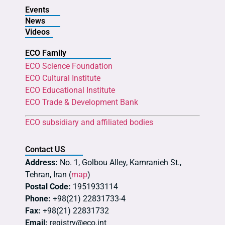
Events
News
Videos
ECO Family
ECO Science Foundation
ECO Cultural Institute
ECO Educational Institute
ECO Trade & Development Bank
ECO subsidiary and affiliated bodies
Contact US
Address:
No. 1, Golbou Alley, Kamranieh St.,
Tehran, Iran (
map
)
Postal Code:
1951933114
Phone:
+98(21) 22831733-4
Fax:
+98(21) 22831732
Email:
registry@eco.int