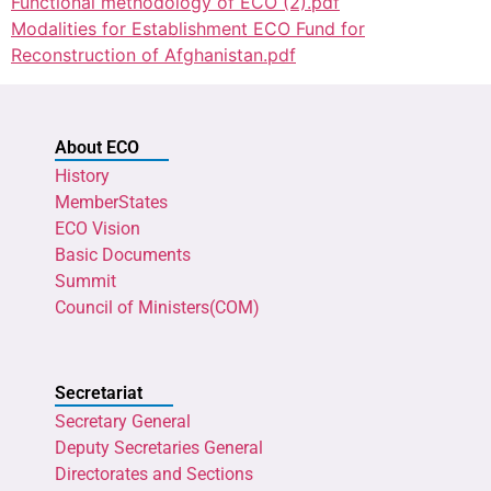
Functional methodology of ECO (2).pdf
Modalities for Establishment ECO Fund for
Reconstruction of Afghanistan.pdf
About ECO
History
MemberStates
ECO Vision
Basic Documents
Summit
Council of Ministers(COM)
Secretariat
Secretary General
Deputy Secretaries General
Directorates and Sections