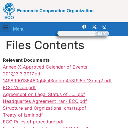
Menu
Search
Files Contents
Relevant Documents
Annex-X_Approved Calendar of Events
2017_13.3.2017.pdf
1498990135460ql4s43ndhtq4h3t9i5ct13rmq2.pdf
ECO Vision.pdf
Agreement on Legal Status of …….pdf
Headquartes Agreement Iran- ECO.pdf
Structure and Orgnizational charts.pdf
Treaty of Izmir.pdf
ECO Rules of procedure.pdf