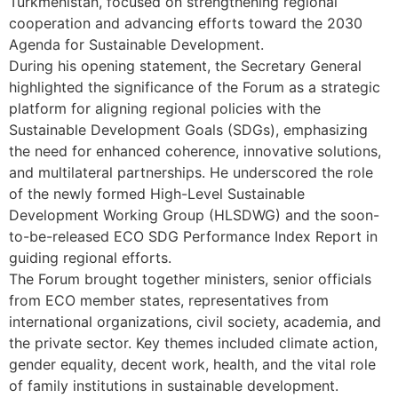
Turkmenistan, focused on strengthening regional
cooperation and advancing efforts toward the 2030
Agenda for Sustainable Development.
During his opening statement, the Secretary General
highlighted the significance of the Forum as a strategic
platform for aligning regional policies with the
Sustainable Development Goals (SDGs), emphasizing
the need for enhanced coherence, innovative solutions,
and multilateral partnerships. He underscored the role
of the newly formed High-Level Sustainable
Development Working Group (HLSDWG) and the soon-
to-be-released ECO SDG Performance Index Report in
guiding regional efforts.
The Forum brought together ministers, senior officials
from ECO member states, representatives from
international organizations, civil society, academia, and
the private sector. Key themes included climate action,
gender equality, decent work, health, and the vital role
of family institutions in sustainable development.