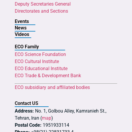
Deputy Secretaries General
Directorates and Sections
Events
News
Videos
ECO Family
ECO Science Foundation
ECO Cultural Institute
ECO Educational Institute
ECO Trade & Development Bank
ECO subsidiary and affiliated bodies
Contact US
Address:
No. 1, Golbou Alley, Kamranieh St.,
Tehran, Iran (
map
)
Postal Code:
1951933114