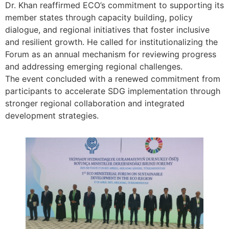
Dr. Khan reaffirmed ECO’s commitment to supporting its
member states through capacity building, policy
dialogue, and regional initiatives that foster inclusive
and resilient growth. He called for institutionalizing the
Forum as an annual mechanism for reviewing progress
and addressing emerging regional challenges.
The event concluded with a renewed commitment from
participants to accelerate SDG implementation through
stronger regional collaboration and integrated
development strategies.