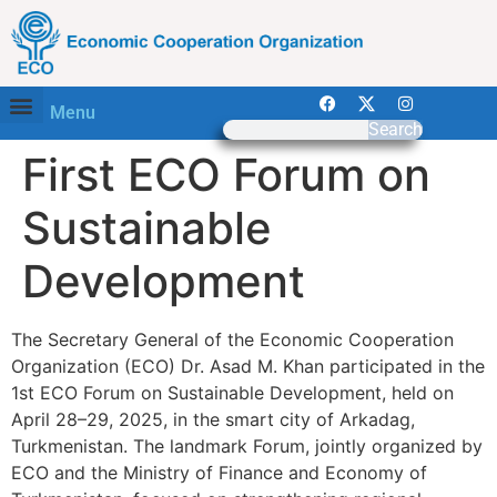
Menu
Search
First ECO Forum on
Sustainable
Development
The Secretary General of the Economic Cooperation
Organization (ECO) Dr. Asad M. Khan participated in the
1st ECO Forum on Sustainable Development, held on
April 28–29, 2025, in the smart city of Arkadag,
Turkmenistan. The landmark Forum, jointly organized by
ECO and the Ministry of Finance and Economy of