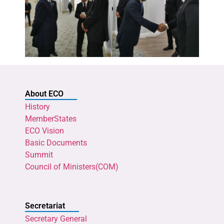
About ECO
History
MemberStates
ECO Vision
Basic Documents
Summit
Council of Ministers(COM)
Secretariat
Secretary General