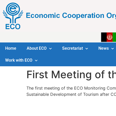
Home
About ECO
Secretariat
News
Work with ECO
First Meeting of 
The first meeting of the ECO Monitoring Com
Sustainable Development of Tourism after CO