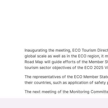
Inaugurating the meeting, ECO Tourism Direct
global scale as well as in the ECO region, it
Road Map will guide efforts of the Member Sta
tourism sector objectives of the ECO 2025 Vi
The representatives of the ECO Member States
their countries, such as application of safety 
The next meeting of the Monitoring Committee