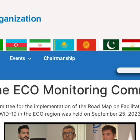
Events
Chairmanship
the ECO Monitoring Com
mittee for the implementation of the Road Map on Facilita
VID-19 in the ECO region was held on September 25, 2023 i