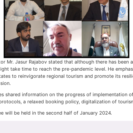
or Mr. Jasur Rajabov stated that although there has been 
 might take time to reach the pre-pandemic level. He empha
tes to reinvigorate regional tourism and promote its resili
sion.
 shared information on the progress of implementation of t
protocols, a relaxed booking policy, digitalization of touri
 will be held in the second half of January 2024.