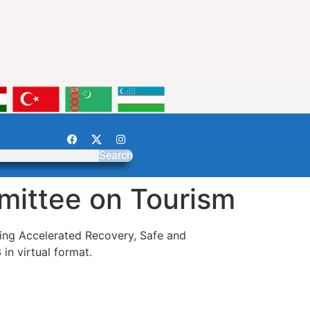
Search
mittee on Tourism
ting Accelerated Recovery, Safe and
n virtual format.