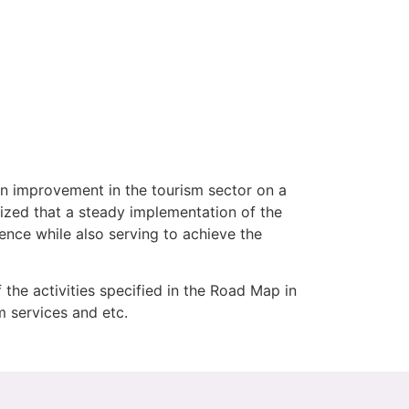
an improvement in the tourism sector on a
sized that a steady implementation of the
ence while also serving to achieve the
he activities specified in the Road Map in
sm services and etc.