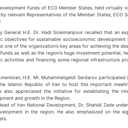
 Development Funds of ECO Member States, held virtually 
ed by relevant Representatives of the Member States, ECO
.
y General H.E. Dr. Hadi Soleimanpour recalled that an ex
c objectives for sustainable socioeconomic development i
d one of the organization’s key areas for achieving the des
unds as well as the region’s huge investment potential, h
ctivities and financing some regional infrastructure pro
menistan, H.E. Mr. Muhammetgeldi Serdarov participated in
 the Islamic Republic of Iran to host this important meet
lso appreciated the initiative for establishing the i
opment and growth in the Region.
Head of Iran National Development, Dr. Shahidi Zade unde
elopment in the region. He also emphasized on the sign
ets.