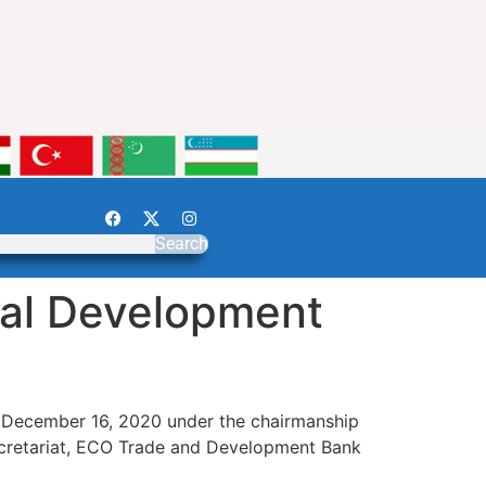
Search
nal Development
n December 16, 2020 under the chairmanship
Secretariat, ECO Trade and Development Bank