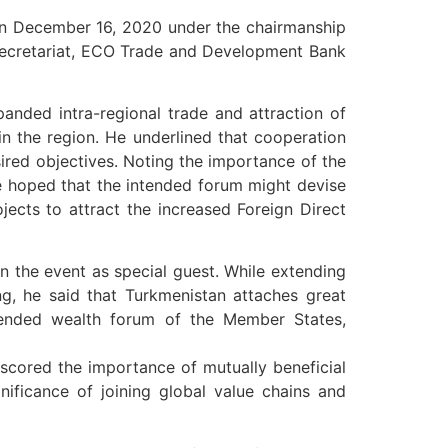
on December 16, 2020 under the chairmanship
 Secretariat, ECO Trade and Development Bank
panded intra-regional trade and attraction of
n the region. He underlined that cooperation
ired objectives. Noting the importance of the
e hoped that the intended forum might devise
jects to attract the increased Foreign Direct
 the event as special guest. While extending
ing, he said that Turkmenistan attaches great
ntended wealth forum of the Member States,
rscored the importance of mutually beneficial
ificance of joining global value chains and