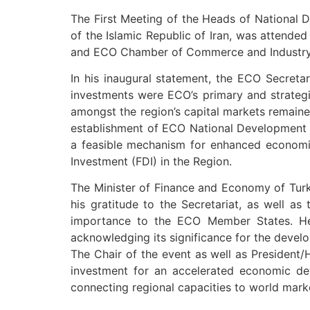
The First Meeting of the Heads of National
of the Islamic Republic of Iran, was attend
and ECO Chamber of Commerce and Industry
In his inaugural statement, the ECO Secretar
investments were ECO’s primary and strategi
amongst the region’s capital markets remaine
establishment of ECO National Development F
a feasible mechanism for enhanced economic a
Investment (FDI) in the Region.
The Minister of Finance and Economy of Turk
his gratitude to the Secretariat, as well as
importance to the ECO Member States. He a
acknowledging its significance for the devel
The Chair of the event as well as President/
investment for an accelerated economic dev
connecting regional capacities to world mark