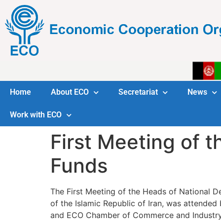
Home
About ECO
Secretariat
News
Work with ECO
First Meeting of 
Funds
The First Meeting of the Heads of National 
of the Islamic Republic of Iran, was attend
and ECO Chamber of Commerce and Industry