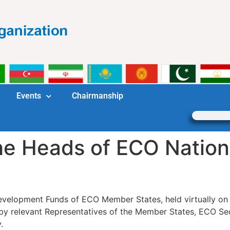
Events
Chairmanship
the Heads of ECO Natio
Development Funds of ECO Member States, held virtually o
ed by relevant Representatives of the Member States, ECO 
.