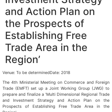
and Action Plan on
the Prospects of
Establishing Free
Trade Area in the
Region’
Venue: To be determinedDate: 2018
The 4th Ministerial Meeting on Commerce and Foreign
Trade (EMFT) set up a Joint Working Group (JWG) to
prepare and finalize a 'Multi Dimensional Regional Trade
and Investment Strategy and Action Plan on the
Prospects of Establishing Free Trade Area in the