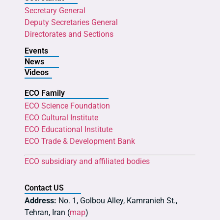
Secretary General
Deputy Secretaries General
Directorates and Sections
Events
News
Videos
ECO Family
ECO Science Foundation
ECO Cultural Institute
ECO Educational Institute
ECO Trade & Development Bank
ECO subsidiary and affiliated bodies
Contact US
Address:
No. 1, Golbou Alley, Kamranieh St.,
Tehran, Iran (
map
)