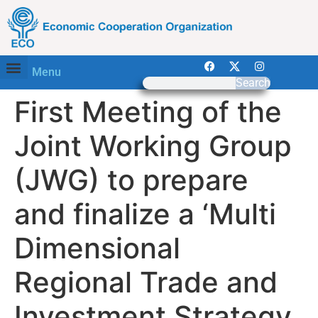
Menu
Search
First Meeting of the
Joint Working Group
(JWG) to prepare
and finalize a ‘Multi
Dimensional
Regional Trade and
Investment Strategy