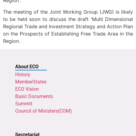
Region'.
The meeting of the Joint Working Group (JWG) is likely
to be held soon to discuss the draft 'Multi Dimensional
Regional Trade and Investment Strategy and Action Plan
on the Prospects of Establishing Free Trade Area in the
Region.
About ECO
History
MemberStates
ECO Vision
Basic Documents
Summit
Council of Ministers(COM)
Secretariat