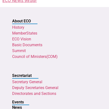
ECO NEWS 99.pdf
About ECO
History
MemberStates
ECO Vision
Basic Documents
Summit
Council of Ministers(COM)
Secretariat
Secretary General
Deputy Secretaries General
Directorates and Sections
Events
News