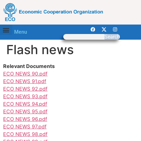
Menu
Search
Flash news
Relevant Documents
ECO NEWS 90.pdf
ECO NEWS 91.pdf
ECO NEWS 92.pdf
ECO NEWS 93.pdf
ECO NEWS 94.pdf
ECO NEWS 95.pdf
ECO NEWS 96.pdf
ECO NEWS 97.pdf
ECO NEWS 98.pdf