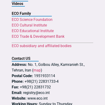
Videos
ECO Family
ECO Science Foundation
ECO Cultural Institute
ECO Educational Institute
ECO Trade & Development Bank
ECO subsidiary and affiliated bodies
Contact US
Address:
No. 1, Golbou Alley, Kamranieh St.,
Tehran, Iran (
map
)
Postal Code:
1951933114
Phone:
+98(21) 22831733-4
Fax:
+98(21) 22831732
Email:
registry@eco.int
Website:
www.eco.int
Working Hours:
Sunday to Thursday