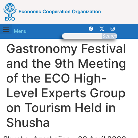
Menu
Search
Gastronomy Festival
and the 9th Meeting
of the ECO High-
Level Experts Group
on Tourism Held in
Shusha