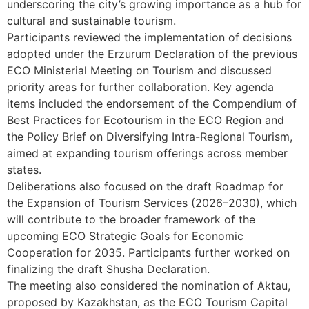
underscoring the city’s growing importance as a hub for
cultural and sustainable tourism.
Participants reviewed the implementation of decisions
adopted under the Erzurum Declaration of the previous
ECO Ministerial Meeting on Tourism and discussed
priority areas for further collaboration. Key agenda
items included the endorsement of the Compendium of
Best Practices for Ecotourism in the ECO Region and
the Policy Brief on Diversifying Intra-Regional Tourism,
aimed at expanding tourism offerings across member
states.
Deliberations also focused on the draft Roadmap for
the Expansion of Tourism Services (2026–2030), which
will contribute to the broader framework of the
upcoming ECO Strategic Goals for Economic
Cooperation for 2035. Participants further worked on
finalizing the draft Shusha Declaration.
The meeting also considered the nomination of Aktau,
proposed by Kazakhstan, as the ECO Tourism Capital