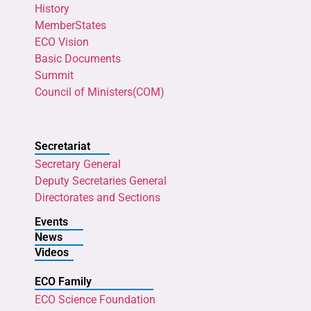
History
MemberStates
ECO Vision
Basic Documents
Summit
Council of Ministers(COM)
Secretariat
Secretary General
Deputy Secretaries General
Directorates and Sections
Events
News
Videos
ECO Family
ECO Science Foundation