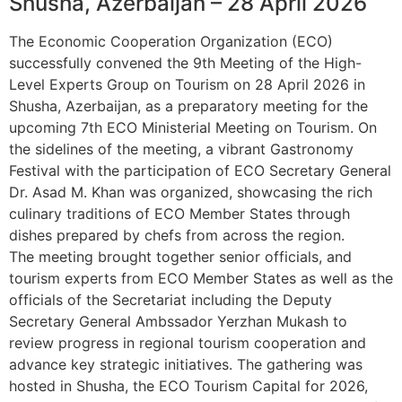
Shusha, Azerbaijan – 28 April 2026
The Economic Cooperation Organization (ECO)
successfully convened the 9th Meeting of the High-
Level Experts Group on Tourism on 28 April 2026 in
Shusha, Azerbaijan, as a preparatory meeting for the
upcoming 7th ECO Ministerial Meeting on Tourism. On
the sidelines of the meeting, a vibrant Gastronomy
Festival with the participation of ECO Secretary General
Dr. Asad M. Khan was organized, showcasing the rich
culinary traditions of ECO Member States through
dishes prepared by chefs from across the region.
The meeting brought together senior officials, and
tourism experts from ECO Member States as well as the
officials of the Secretariat including the Deputy
Secretary General Ambssador Yerzhan Mukash to
review progress in regional tourism cooperation and
advance key strategic initiatives. The gathering was
hosted in Shusha, the ECO Tourism Capital for 2026,