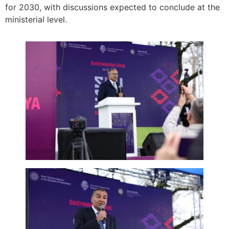
for 2030, with discussions expected to conclude at the
ministerial level.