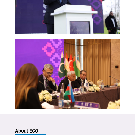
About ECO