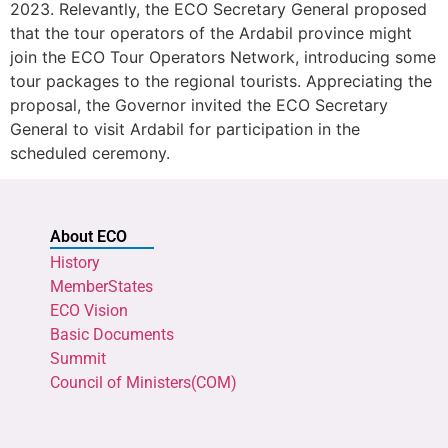
2023. Relevantly, the ECO Secretary General proposed
that the tour operators of the Ardabil province might
join the ECO Tour Operators Network, introducing some
tour packages to the regional tourists. Appreciating the
proposal, the Governor invited the ECO Secretary
General to visit Ardabil for participation in the
scheduled ceremony.
About ECO
History
MemberStates
ECO Vision
Basic Documents
Summit
Council of Ministers(COM)