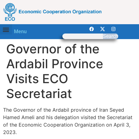
Menu
Search
Governor of the
Ardabil Province
Visits ECO
Secretariat
The Governor of the Ardabil province of Iran Seyed
Hamed Ameli and his delegation visited the Secretariat
of the Economic Cooperation Organization on April 3,
2023.