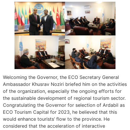
Welcoming the Governor, the ECO Secretary General
Ambassador Khusrav Noziri briefed him on the activities
of the organization, especially the ongoing efforts for
the sustainable development of regional tourism sector.
Congratulating the Governor for selection of Ardabil as
ECO Tourism Capital for 2023, he believed that this
would enhance tourists’ flow to the province. He
considered that the acceleration of interactive