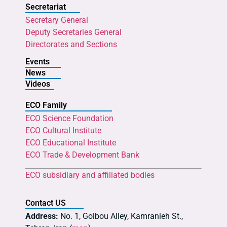
Secretariat
Secretary General
Deputy Secretaries General
Directorates and Sections
Events
News
Videos
ECO Family
ECO Science Foundation
ECO Cultural Institute
ECO Educational Institute
ECO Trade & Development Bank
ECO subsidiary and affiliated bodies
Contact US
Address:
No. 1, Golbou Alley, Kamranieh St.,