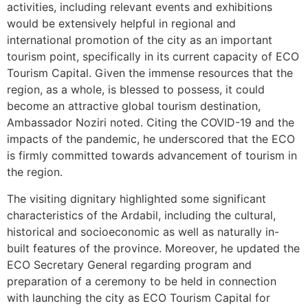
activities, including relevant events and exhibitions
would be extensively helpful in regional and
international promotion of the city as an important
tourism point, specifically in its current capacity of ECO
Tourism Capital. Given the immense resources that the
region, as a whole, is blessed to possess, it could
become an attractive global tourism destination,
Ambassador Noziri noted. Citing the COVID-19 and the
impacts of the pandemic, he underscored that the ECO
is firmly committed towards advancement of tourism in
the region.
The visiting dignitary highlighted some significant
characteristics of the Ardabil, including the cultural,
historical and socioeconomic as well as naturally in-
built features of the province. Moreover, he updated the
ECO Secretary General regarding program and
preparation of a ceremony to be held in connection
with launching the city as ECO Tourism Capital for