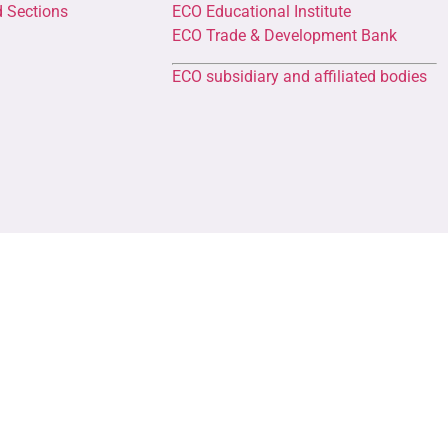
d Sections
ECO Educational Institute
ECO Trade & Development Bank
ECO subsidiary and affiliated bodies