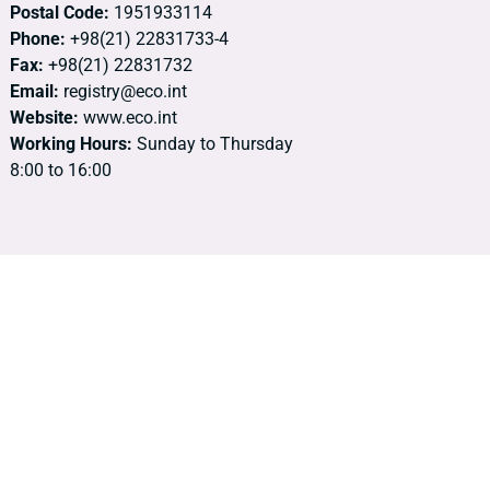
Postal Code:
1951933114
Phone:
+98(21) 22831733-4
Fax:
+98(21) 22831732
Email:
registry@eco.int
Website:
www.eco.int
Working Hours:
Sunday to Thursday
8:00 to 16:00