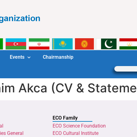
Events
Chairmanship
rahim Akca (CV & Stateme
ECO Family
al
ECO Science Foundation
ies General
ECO Cultural Institute