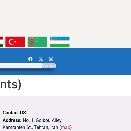
Search
nts)
Contact US
Address:
No. 1, Golbou Alley,
Kamranieh St., Tehran, Iran (
map
)