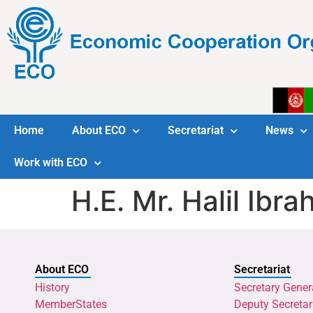
Home
About ECO
Secretariat
News
Work with ECO
H.E. Mr. Halil Ib
About ECO
Secretariat
History
Secretary Gener
MemberStates
Deputy Secretar