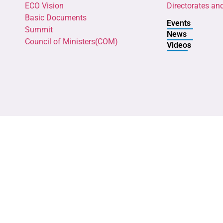
ECO Vision
Directorates an
Basic Documents
Events
Summit
News
Council of Ministers(COM)
Videos