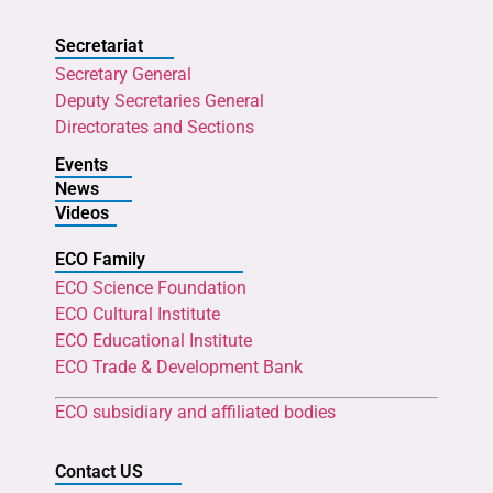
Secretariat
Secretary General
Deputy Secretaries General
Directorates and Sections
Events
News
Videos
ECO Family
ECO Science Foundation
ECO Cultural Institute
ECO Educational Institute
ECO Trade & Development Bank
ECO subsidiary and affiliated bodies
Contact US