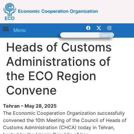
Menu
Search
Heads of Customs
Administrations of
the ECO Region
Convene
Tehran – May 28, 2025
The Economic Cooperation Organization successfully
convened the 10th Meeting of the Council of Heads of
Customs Administration (CHCA) today in Tehran,