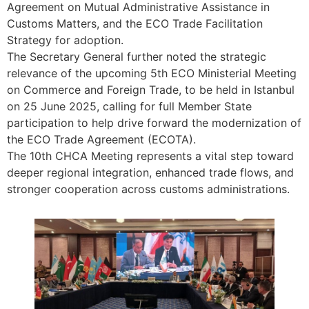
Agreement on Mutual Administrative Assistance in
Customs Matters, and the ECO Trade Facilitation
Strategy for adoption.
The Secretary General further noted the strategic
relevance of the upcoming 5th ECO Ministerial Meeting
on Commerce and Foreign Trade, to be held in Istanbul
on 25 June 2025, calling for full Member State
participation to help drive forward the modernization of
the ECO Trade Agreement (ECOTA).
The 10th CHCA Meeting represents a vital step toward
deeper regional integration, enhanced trade flows, and
stronger cooperation across customs administrations.