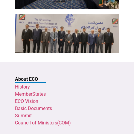
About ECO
History
MemberStates
ECO Vision
Basic Documents
Summit
Council of Ministers(COM)