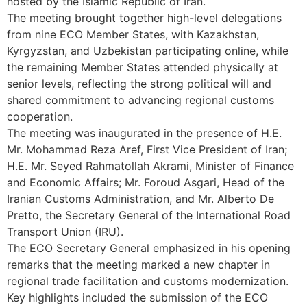
hosted by the Islamic Republic of Iran.
The meeting brought together high-level delegations
from nine ECO Member States, with Kazakhstan,
Kyrgyzstan, and Uzbekistan participating online, while
the remaining Member States attended physically at
senior levels, reflecting the strong political will and
shared commitment to advancing regional customs
cooperation.
The meeting was inaugurated in the presence of H.E.
Mr. Mohammad Reza Aref, First Vice President of Iran;
H.E. Mr. Seyed Rahmatollah Akrami, Minister of Finance
and Economic Affairs; Mr. Foroud Asgari, Head of the
Iranian Customs Administration, and Mr. Alberto De
Pretto, the Secretary General of the International Road
Transport Union (IRU).
The ECO Secretary General emphasized in his opening
remarks that the meeting marked a new chapter in
regional trade facilitation and customs modernization.
Key highlights included the submission of the ECO