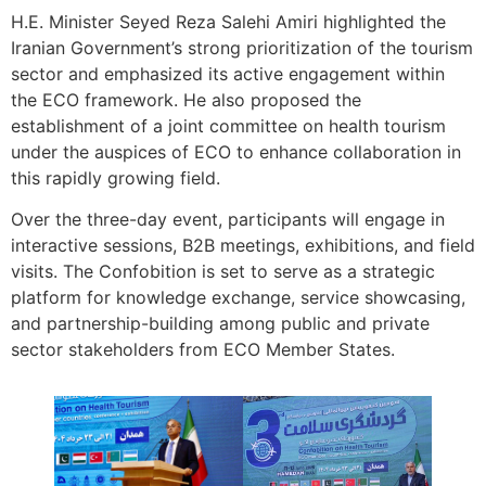
H.E. Minister Seyed Reza Salehi Amiri highlighted the
Iranian Government’s strong prioritization of the tourism
sector and emphasized its active engagement within
the ECO framework. He also proposed the
establishment of a joint committee on health tourism
under the auspices of ECO to enhance collaboration in
this rapidly growing field.
Over the three-day event, participants will engage in
interactive sessions, B2B meetings, exhibitions, and field
visits. The Confobition is set to serve as a strategic
platform for knowledge exchange, service showcasing,
and partnership-building among public and private
sector stakeholders from ECO Member States.