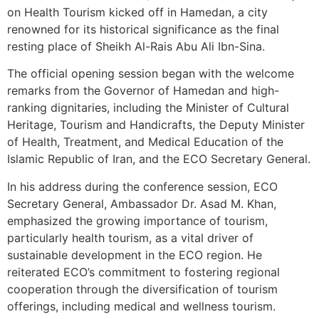
on Health Tourism kicked off in Hamedan, a city
renowned for its historical significance as the final
resting place of Sheikh Al-Rais Abu Ali Ibn-Sina.
The official opening session began with the welcome
remarks from the Governor of Hamedan and high-
ranking dignitaries, including the Minister of Cultural
Heritage, Tourism and Handicrafts, the Deputy Minister
of Health, Treatment, and Medical Education of the
Islamic Republic of Iran, and the ECO Secretary General.
In his address during the conference session, ECO
Secretary General, Ambassador Dr. Asad M. Khan,
emphasized the growing importance of tourism,
particularly health tourism, as a vital driver of
sustainable development in the ECO region. He
reiterated ECO’s commitment to fostering regional
cooperation through the diversification of tourism
offerings, including medical and wellness tourism.