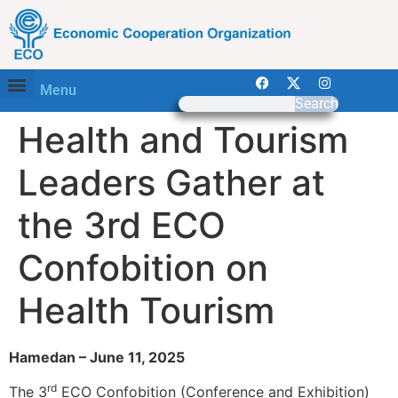
Menu
Search
Health and Tourism
Leaders Gather at
the 3rd ECO
Confobition on
Health Tourism
Hamedan – June 11, 2025
rd
The 3
ECO Confobition (Conference and Exhibition)