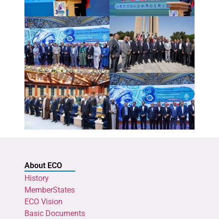
About ECO
History
MemberStates
ECO Vision
Basic Documents