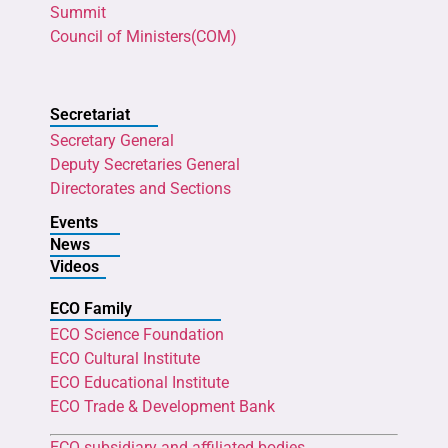
Summit
Council of Ministers(COM)
Secretariat
Secretary General
Deputy Secretaries General
Directorates and Sections
Events
News
Videos
ECO Family
ECO Science Foundation
ECO Cultural Institute
ECO Educational Institute
ECO Trade & Development Bank
ECO subsidiary and affiliated bodies