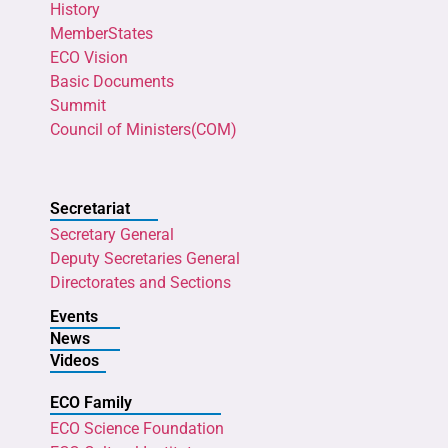
History
MemberStates
ECO Vision
Basic Documents
Summit
Council of Ministers(COM)
Secretariat
Secretary General
Deputy Secretaries General
Directorates and Sections
Events
News
Videos
ECO Family
ECO Science Foundation