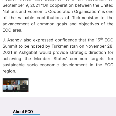
September 9, 2021 “On cooperation between the United
Nations and Economic Cooperation Organisation” is one
of the valuable contributions of Turkmenistan to the
advancement of common goals and objectives of the
ECO area.
th
J. Asanov also expressed confidence that the 15
ECO
Summit to be hosted by Turkmenistan on November 28,
2021 in Ashgabat would provide strategic direction for
achieving the Member States’ common targets for
sustainable socio-economic development in the ECO
region.
About ECO