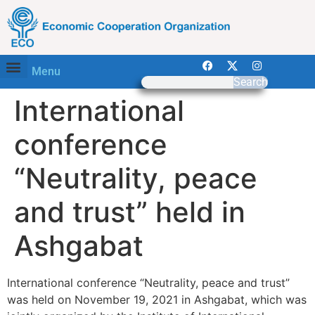
Menu
Search
International
conference
“Neutrality, peace
and trust” held in
Ashgabat
International conference “Neutrality, peace and trust”
was held on November 19, 2021 in Ashgabat, which was