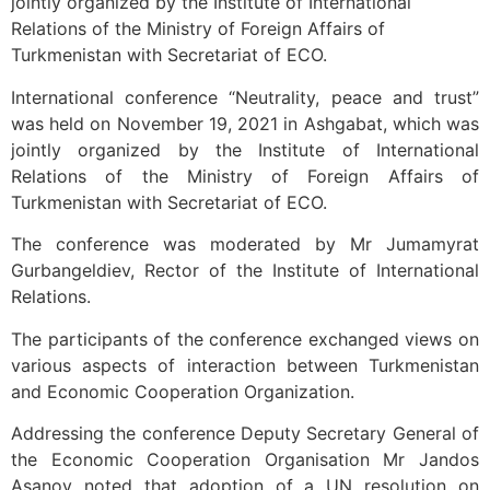
jointly organized by the Institute of International
Relations of the Ministry of Foreign Affairs of
Turkmenistan with Secretariat of ECO.
International conference “Neutrality, peace and trust”
was held on November 19, 2021 in Ashgabat, which was
jointly organized by the Institute of International
Relations of the Ministry of Foreign Affairs of
Turkmenistan with Secretariat of ECO.
The conference was moderated by Mr Jumamyrat
Gurbangeldiev, Rector of the Institute of International
Relations.
The participants of the conference exchanged views on
various aspects of interaction between Turkmenistan
and Economic Cooperation Organization.
Addressing the conference Deputy Secretary General of
the Economic Cooperation Organisation Mr Jandos
Asanov noted that adoption of a UN resolution on