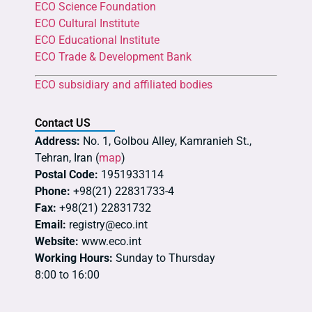
ECO Science Foundation
ECO Cultural Institute
ECO Educational Institute
ECO Trade & Development Bank
ECO subsidiary and affiliated bodies
Contact US
Address:
No. 1, Golbou Alley, Kamranieh St.,
Tehran, Iran (
map
)
Postal Code:
1951933114
Phone:
+98(21) 22831733-4
Fax:
+98(21) 22831732
Email:
registry@eco.int
Website:
www.eco.int
Working Hours:
Sunday to Thursday
8:00 to 16:00