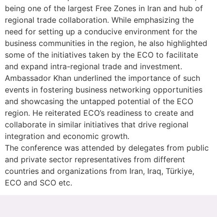
being one of the largest Free Zones in Iran and hub of
regional trade collaboration. While emphasizing the
need for setting up a conducive environment for the
business communities in the region, he also highlighted
some of the initiatives taken by the ECO to facilitate
and expand intra-regional trade and investment.
Ambassador Khan underlined the importance of such
events in fostering business networking opportunities
and showcasing the untapped potential of the ECO
region. He reiterated ECO’s readiness to create and
collaborate in similar initiatives that drive regional
integration and economic growth.
The conference was attended by delegates from public
and private sector representatives from different
countries and organizations from Iran, Iraq, Türkiye,
ECO and SCO etc.