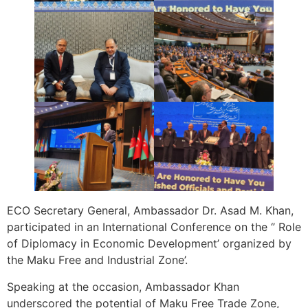
ECO Secretary General, Ambassador Dr. Asad M. Khan,
participated in an International Conference on the ‘’ Role
of Diplomacy in Economic Development’ organized by
the Maku Free and Industrial Zone’.
Speaking at the occasion, Ambassador Khan
underscored the potential of Maku Free Trade Zone,