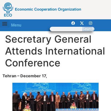
Menu
Search
Secretary General
Attends International
Conference
Tehran – December 17,