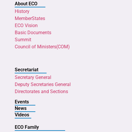
About ECO
History
MemberStates
ECO Vision
Basic Documents
Summit
Council of Ministers(COM)
Secretariat
Secretary General
Deputy Secretaries General
Directorates and Sections
Events
News
Videos
ECO Family