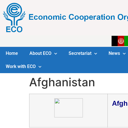
Home
About ECO
Secretariat
News
Work with ECO
Afghanistan
Afgh