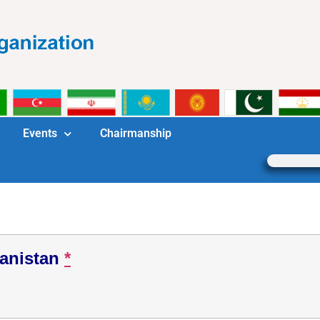
Events
Chairmanship
anistan
*