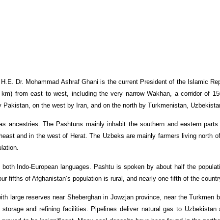
. H.E. Dr. Mohammad Ashraf Ghani is the current President of the Islamic Re
 km) from east to west, including the very narrow Wakhan, a corridor of 15
 Pakistan, on the west by Iran, and on the north by Turkmenistan, Uzbekistan,
s ancestries. The Pashtuns mainly inhabit the southern and eastern parts 
rtheast and in the west of Herat. The Uzbeks are mainly farmers living north
lation.
 both Indo-European languages. Pashtu is spoken by about half the populatio
r-fifths of Afghanistan’s population is rural, and nearly one fifth of the count
 with large reserves near Sheberghan in Jowzjan province, near the Turkmen 
torage and refining facilities. Pipelines deliver natural gas to Uzbekista