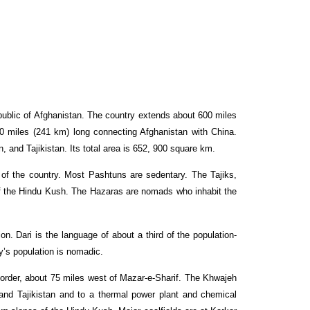
public of Afghanistan. The country extends about 600 miles
0 miles (241 km) long connecting Afghanistan with China.
 and Tajikistan. Its total area is 652, 900 square km.
of the country. Most Pashtuns are sedentary. The Tajiks,
 of the Hindu Kush. The Hazaras are nomads who inhabit the
n. Dari is the language of about a third of the population-
ry’s population is nomadic.
border, about 75 miles west of Mazar-e-Sharif. The Khwajeh
n and Tajikistan and to a thermal power plant and chemical