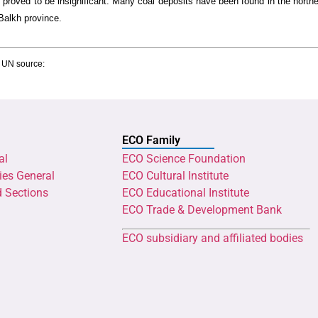
e proved to be insignificant. Many coal deposits have been found in the north
Balkh province.
g UN source:
ECO Family
al
ECO Science Foundation
ies General
ECO Cultural Institute
d Sections
ECO Educational Institute
ECO Trade & Development Bank
ECO subsidiary and affiliated bodies