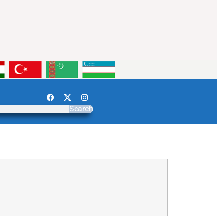
Search