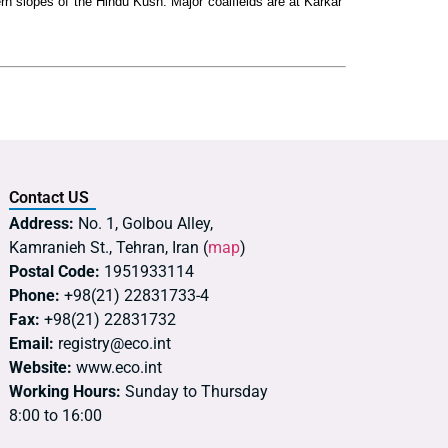
ern slopes of the Hindu Kush. Major coalfields are at Karkar
Contact US
Address:
No. 1, Golbou Alley,
Kamranieh St., Tehran, Iran (
map
)
Postal Code:
1951933114
Phone:
+98(21) 22831733-4
Fax:
+98(21) 22831732
Email:
registry@eco.int
Website:
www.eco.int
Working Hours:
Sunday to Thursday
8:00 to 16:00