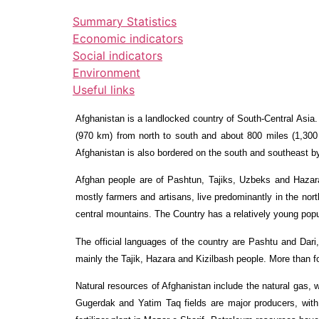
Summary Statistics
Economic indicators
Social indicators
Environment
Useful links
Afghanistan is a landlocked country of South-Central Asia
(970 km) from north to south and about 800 miles (1,300
Afghanistan is also bordered on the south and southeast by
Afghan people are of Pashtun, Tajiks, Uzbeks and Hazara
mostly farmers and artisans, live predominantly in the no
central mountains. The Country has a relatively young popu
The official languages of the country are Pashtu and Dari,
mainly the Tajik, Hazara and Kizilbash people. More than fou
Natural resources of Afghanistan include the natural gas,
Gugerdak and Yatim Taq fields are major producers, with s