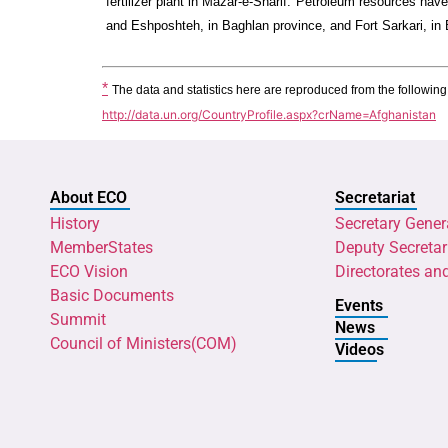
fertilizer plant in Mazar-e-Sharif. Petroleum resources hav
and Eshposhteh, in Baghlan province, and Fort Sarkari, in 
*
The data and statistics here are reproduced from the followin
http://data.un.org/CountryProfile.aspx?crName=Afghanistan
About ECO
Secretariat
History
Secretary Gener
MemberStates
Deputy Secretar
ECO Vision
Directorates an
Basic Documents
Events
Summit
News
Council of Ministers(COM)
Videos