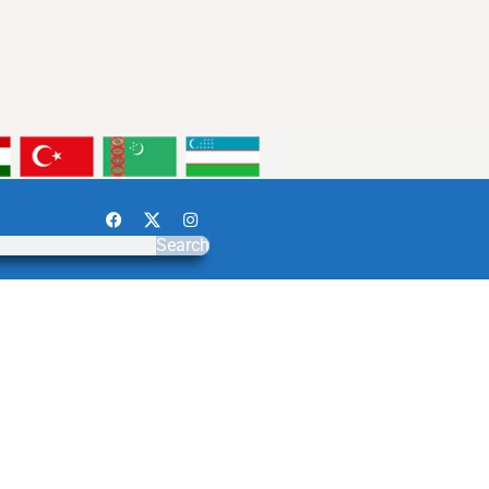
Search