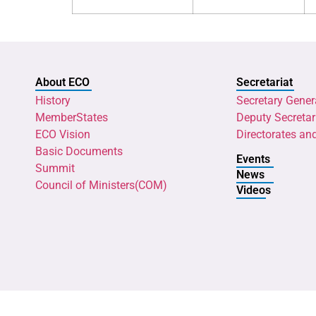
About ECO
Secretariat
History
Secretary Gener
MemberStates
Deputy Secretar
ECO Vision
Directorates an
Basic Documents
Events
Summit
News
Council of Ministers(COM)
Videos