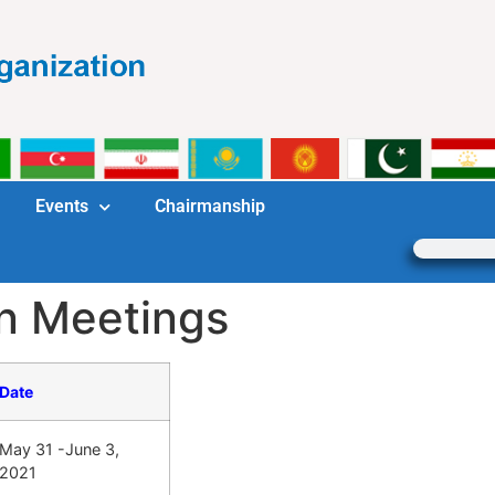
Events
Chairmanship
n Meetings
Date
May 31 -June 3,
2021