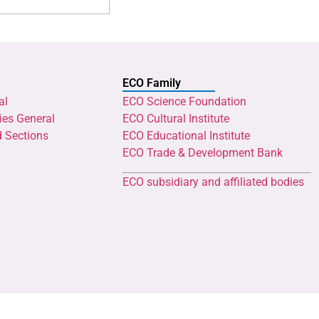
ECO Family
al
ECO Science Foundation
ies General
ECO Cultural Institute
d Sections
ECO Educational Institute
ECO Trade & Development Bank
ECO subsidiary and affiliated bodies