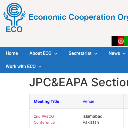
Home
About ECO
Secretariat
News
Work with ECO
JPC&EAPA Sectio
Meeting Title
Venue
Islamabad,
2nd PAECO
Pakistan
Conference