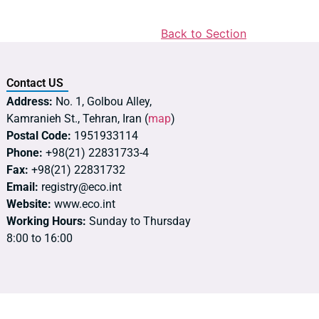
Back to Section
Contact US
Address:
No. 1, Golbou Alley,
Kamranieh St., Tehran, Iran (
map
)
Postal Code:
1951933114
Phone:
+98(21) 22831733-4
Fax:
+98(21) 22831732
Email:
registry@eco.int
Website:
www.eco.int
Working Hours:
Sunday to Thursday
8:00 to 16:00