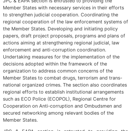
JPC & EAPA section is entrusted to providing the
Member States with necessary services in their efforts
to strengthen judicial cooperation. Coordinating the
regional cooperation of the law enforcement systems of
the Member States. Developing and initiating policy
papers, draft project proposals, programs and plans of
actions aiming at strengthening regional judicial, law
enforcement and anti-corruption coordination.
Undertaking measures for the implementation of the
decisions adopted within the framework of the
organization to address common concerns of the
Member States to combat drugs, terrorism and trans-
national organized crimes. The section also coordinates
regional efforts to establish institutional arrangements
such as ECO Police (ECOPOL), Regional Centre for
Cooperation on Anti-corruption and Ombudsmen and
secured networking among relevant bodies of the
Member States.