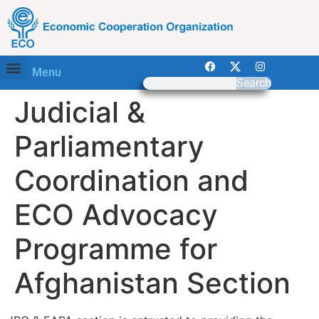
Menu
Search
Judicial &
Parliamentary
Coordination and
ECO Advocacy
Programme for
Afghanistan Section