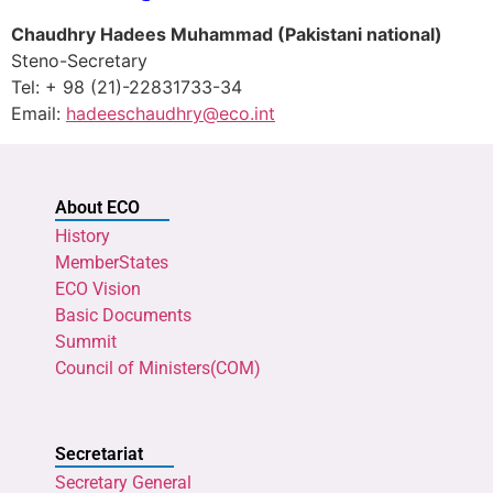
Chaudhry Hadees Muhammad
(Pakistani national)
Steno-Secretary
Tel: + 98 (21)-22831733-34
Email:
hadeeschaudhry@eco.int
About ECO
History
MemberStates
ECO Vision
Basic Documents
Summit
Council of Ministers(COM)
Secretariat
Secretary General