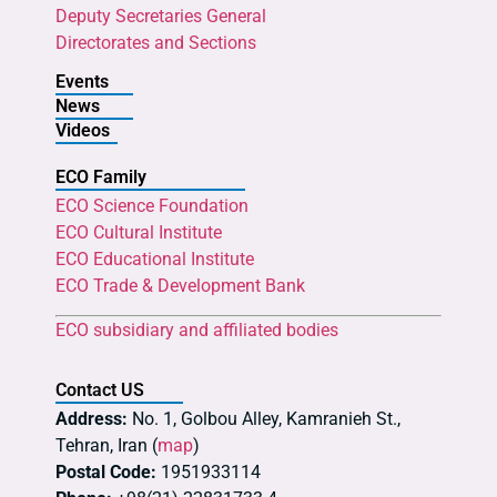
Deputy Secretaries General
Directorates and Sections
Events
News
Videos
ECO Family
ECO Science Foundation
ECO Cultural Institute
ECO Educational Institute
ECO Trade & Development Bank
ECO subsidiary and affiliated bodies
Contact US
Address:
No. 1, Golbou Alley, Kamranieh St.,
Tehran, Iran (
map
)
Postal Code:
1951933114