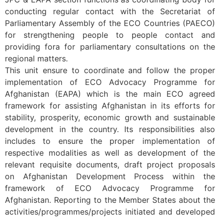
conducting regular contact with the Secretariat of
Parliamentary Assembly of the ECO Countries (PAECO)
for strengthening people to people contact and
providing fora for parliamentary consultations on the
regional matters.
This unit ensure to coordinate and follow the proper
implementation of ECO Advocacy Programme for
Afghanistan (EAPA) which is the main ECO agreed
framework for assisting Afghanistan in its efforts for
stability, prosperity, economic growth and sustainable
development in the country. Its responsibilities also
includes to ensure the proper implementation of
respective modalities as well as development of the
relevant requisite documents, draft project proposals
on Afghanistan Development Process within the
framework of ECO Advocacy Programme for
Afghanistan. Reporting to the Member States about the
activities/programmes/projects initiated and developed