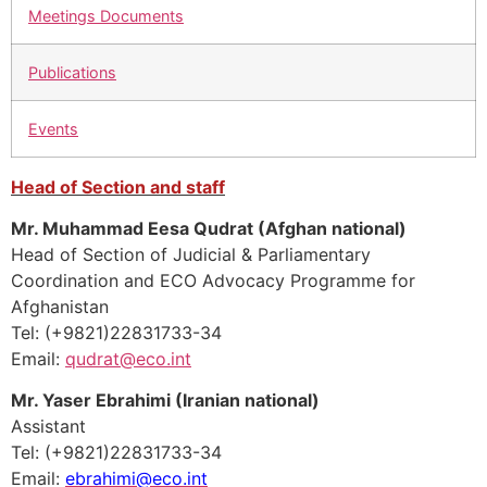
Meetings Documents
Publications
Events
Head of Section and staff
Mr. Muhammad Eesa Qudrat (Afghan national)
Head of Section of Judicial & Parliamentary
Coordination and ECO Advocacy Programme for
Afghanistan
Tel: (+9821)22831733-34
Email:
qudrat@eco.int
Mr. Yaser Ebrahimi (Iranian national)
Assistant
Tel: (+9821)22831733-34
Email:
ebrahimi@eco.int