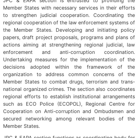
JPC & EAPA section is entrusted to providing the
Member States with necessary services in their efforts
to strengthen judicial cooperation. Coordinating the
regional cooperation of the law enforcement systems of
the Member States. Developing and initiating policy
papers, draft project proposals, programs and plans of
actions aiming at strengthening regional judicial, law
enforcement and anti-corruption coordination.
Undertaking measures for the implementation of the
decisions adopted within the framework of the
organization to address common concerns of the
Member States to combat drugs, terrorism and trans-
national organized crimes. The section also coordinates
regional efforts to establish institutional arrangements
such as ECO Police (ECOPOL), Regional Centre for
Cooperation on Anti-corruption and Ombudsmen and
secured networking among relevant bodies of the
Member States.
JPC & EAPA section functions as coordinating body for