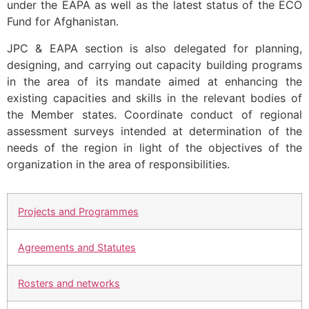
under the EAPA as well as the latest status of the ECO
Fund for Afghanistan.
JPC & EAPA section is also delegated for planning,
designing, and carrying out capacity building programs
in the area of its mandate aimed at enhancing the
existing capacities and skills in the relevant bodies of
the Member states. Coordinate conduct of regional
assessment surveys intended at determination of the
needs of the region in light of the objectives of the
organization in the area of responsibilities.
Projects and Programmes
Agreements and Statutes
Rosters and networks