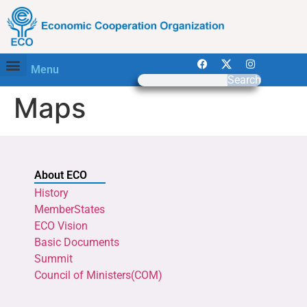
Menu
Search
Maps
About ECO
History
MemberStates
ECO Vision
Basic Documents
Summit
Council of Ministers(COM)