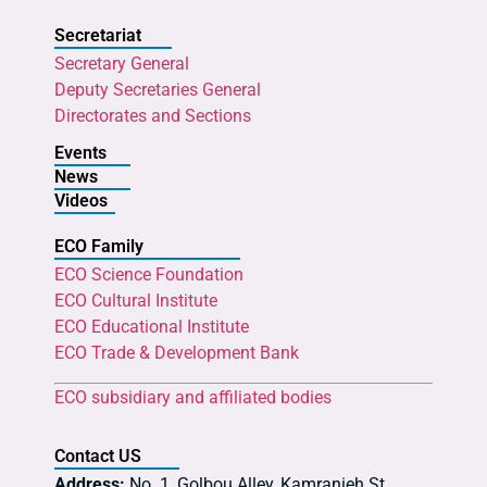
Secretariat
Secretary General
Deputy Secretaries General
Directorates and Sections
Events
News
Videos
ECO Family
ECO Science Foundation
ECO Cultural Institute
ECO Educational Institute
ECO Trade & Development Bank
ECO subsidiary and affiliated bodies
Contact US
Address:
No. 1, Golbou Alley, Kamranieh St.,