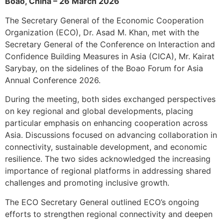
Boao, China – 26 March 2026
The Secretary General of the Economic Cooperation
Organization (ECO), Dr. Asad M. Khan, met with the
Secretary General of the Conference on Interaction and
Confidence Building Measures in Asia (CICA), Mr. Kairat
Sarybay, on the sidelines of the Boao Forum for Asia
Annual Conference 2026.
During the meeting, both sides exchanged perspectives
on key regional and global developments, placing
particular emphasis on enhancing cooperation across
Asia. Discussions focused on advancing collaboration in
connectivity, sustainable development, and economic
resilience. The two sides acknowledged the increasing
importance of regional platforms in addressing shared
challenges and promoting inclusive growth.
The ECO Secretary General outlined ECO’s ongoing
efforts to strengthen regional connectivity and deepen