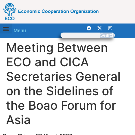
Menu
Search
Meeting Between
ECO and CICA
Secretaries General
on the Sidelines of
the Boao Forum for
Asia