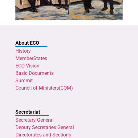
About ECO
History
MemberStates
ECO Vision
Basic Documents
Summit
Council of Ministers(COM)
Secretariat
Secretary General
Deputy Secretaries General
Directorates and Sections