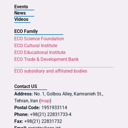
Events
News
Videos
ECO Family
ECO Science Foundation
ECO Cultural Institute
ECO Educational Institute
ECO Trade & Development Bank
ECO subsidiary and affiliated bodies
Contact US
Address:
No. 1, Golbou Alley, Kamranieh St.,
Tehran, Iran (
map
)
Postal Code:
1951933114
Phone:
+98(21) 22831733-4
Fax:
+98(21) 22831732