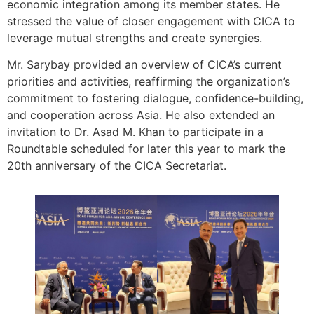
economic integration among its member states. He
stressed the value of closer engagement with CICA to
leverage mutual strengths and create synergies.
Mr. Sarybay provided an overview of CICA’s current
priorities and activities, reaffirming the organization’s
commitment to fostering dialogue, confidence-building,
and cooperation across Asia. He also extended an
invitation to Dr. Asad M. Khan to participate in a
Roundtable scheduled for later this year to mark the
20th anniversary of the CICA Secretariat.