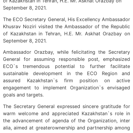
of Kazakhstan in Tehran, H.E. Mr. Askhat Orazbay on
September 8, 2021.
The ECO Secretary General, His Excellency Ambassador
Khusrav Noziri visited the Ambassador of the Republic
of Kazakhstan in Tehran, H.E. Mr. Askhat Orazbay on
September 8, 2021.
Ambassador Orazbay, while felicitating the Secretary
General for assuming responsible post, emphasized
ECO`s tremendous potential to further facilitate
sustainable development in the ECO Region and
assured Kazakhstan`s firm position on active
engagement to implement Organization`s envisaged
goals and targets.
The Secretary General expressed sincere gratitude for
warm welcome and appreciated Kazakhstan`s role in
the advancement of agenda of the Organization, inter
alia, aimed at greaterownership and partnership among