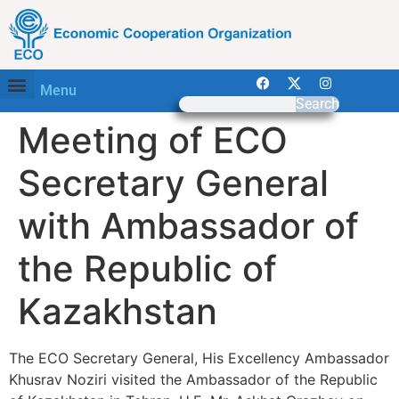
Menu
Search
Meeting of ECO
Secretary General
with Ambassador of
the Republic of
Kazakhstan
The ECO Secretary General, His Excellency Ambassador
Khusrav Noziri visited the Ambassador of the Republic