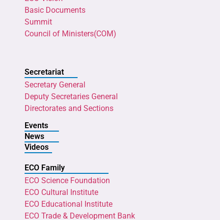
Basic Documents
Summit
Council of Ministers(COM)
Secretariat
Secretary General
Deputy Secretaries General
Directorates and Sections
Events
News
Videos
ECO Family
ECO Science Foundation
ECO Cultural Institute
ECO Educational Institute
ECO Trade & Development Bank