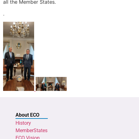
all the Member States.
.
About ECO
History
MemberStates
ECO Vision