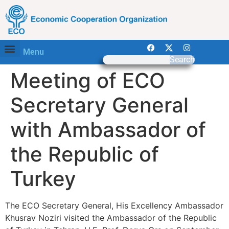
Menu
Search
Meeting of ECO
Secretary General
with Ambassador of
the Republic of
Turkey
The ECO Secretary General, His Excellency Ambassador
Khusrav Noziri visited the Ambassador of the Republic