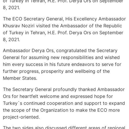
of Turkey in Tehran, H.E. Prof. Derya Ors on September
8, 2021.
The ECO Secretary General, His Excellency Ambassador
Khusrav Noziri visited the Ambassador of the Republic
of Turkey in Tehran, H.E. Prof. Derya Ors on September
8, 2021.
Ambassador Derya Ors, congratulated the Secretary
General for assuming new responsibilities and wished
him every success in his future endeavors to serve for
further progress, prosperity and wellbeing of the
Member States.
The Secretary General profoundly thanked Ambassador
Ors for heartfelt welcome and expressed hope for
Turkey`s continued cooperation and support to expand
the scope of the Organization to make the ECO more
project-oriented.
The two sides also discussed different areas of regional