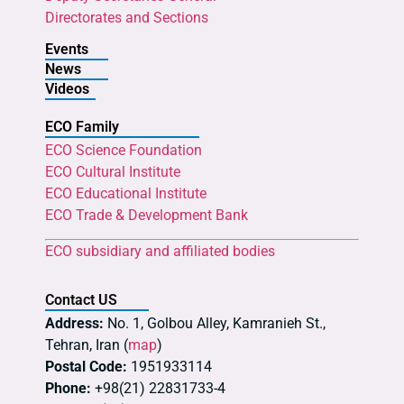
Directorates and Sections
Events
News
Videos
ECO Family
ECO Science Foundation
ECO Cultural Institute
ECO Educational Institute
ECO Trade & Development Bank
ECO subsidiary and affiliated bodies
Contact US
Address:
No. 1, Golbou Alley, Kamranieh St.,
Tehran, Iran (
map
)
Postal Code:
1951933114
Phone:
+98(21) 22831733-4