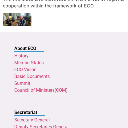
cooperation within the framework of ECO.
About ECO
History
MemberStates
ECO Vision
Basic Documents
Summit
Council of Ministers(COM)
Secretariat
Secretary General
Deputy Secretaries General