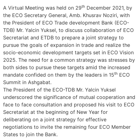
th
A Virtual Meeting was held on 29
December 2021, by
the ECO Secretary General, Amb. Khusrav Noziri, with
the President of ECO Trade development Bank (ECO-
TDB) Mr. Yalcin Yuksel, to discuss collaboration of ECO
Secretariat and ETDB to prepare a joint strategy to
pursue the goals of expansion in trade and realize the
socio-economic development targets set in ECO Vision
2025. The need for a common strategy was stresses by
both sides to pursue these targets amid the increased
th
mandate confided on them by the leaders in 15
ECO
Summit in Ashgabat.
The President of the ECO-TDB Mr. Yalcin Yuksel
underscored the significance of mutual cooperation and
face to face consultation and proposed his visit to ECO
Secretariat at the beginning of New Year for
deliberating on a joint strategy for effective
negotiations to invite the remaining four ECO Member
States to join the Bank.