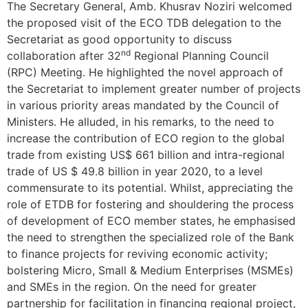
The Secretary General, Amb. Khusrav Noziri welcomed
the proposed visit of the ECO TDB delegation to the
Secretariat as good opportunity to discuss
nd
collaboration after 32
Regional Planning Council
(RPC) Meeting. He highlighted the novel approach of
the Secretariat to implement greater number of projects
in various priority areas mandated by the Council of
Ministers. He alluded, in his remarks, to the need to
increase the contribution of ECO region to the global
trade from existing US$ 661 billion and intra-regional
trade of US $ 49.8 billion in year 2020, to a level
commensurate to its potential. Whilst, appreciating the
role of ETDB for fostering and shouldering the process
of development of ECO member states, he emphasised
the need to strengthen the specialized role of the Bank
to finance projects for reviving economic activity;
bolstering Micro, Small & Medium Enterprises (MSMEs)
and SMEs in the region. On the need for greater
partnership for facilitation in financing regional project,