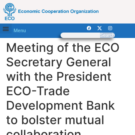
Menu
Search
Meeting of the ECO
Secretary General
with the President
ECO-Trade
Development Bank
to bolster mutual
collaboration