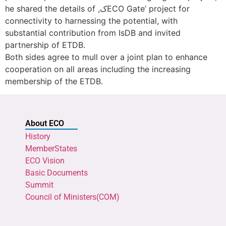
he shared the details of ,کECO Gate’ project for
connectivity to harnessing the potential, with
substantial contribution from IsDB and invited
partnership of ETDB.
Both sides agree to mull over a joint plan to enhance
cooperation on all areas including the increasing
membership of the ETDB.
About ECO
History
MemberStates
ECO Vision
Basic Documents
Summit
Council of Ministers(COM)