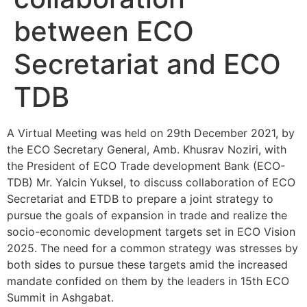
between ECO
Secretariat and ECO
TDB
A Virtual Meeting was held on 29th December 2021, by
the ECO Secretary General, Amb. Khusrav Noziri, with
the President of ECO Trade development Bank (ECO-
TDB) Mr. Yalcin Yuksel, to discuss collaboration of ECO
Secretariat and ETDB to prepare a joint strategy to
pursue the goals of expansion in trade and realize the
socio-economic development targets set in ECO Vision
2025. The need for a common strategy was stresses by
both sides to pursue these targets amid the increased
mandate confided on them by the leaders in 15th ECO
Summit in Ashgabat.