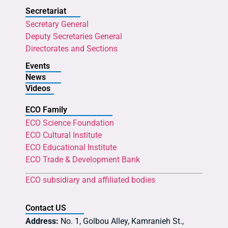
Secretariat
Secretary General
Deputy Secretaries General
Directorates and Sections
Events
News
Videos
ECO Family
ECO Science Foundation
ECO Cultural Institute
ECO Educational Institute
ECO Trade & Development Bank
ECO subsidiary and affiliated bodies
Contact US
Address:
No. 1, Golbou Alley, Kamranieh St.,