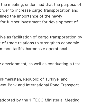
g the meeting, underlined that the purpose of
 order to increase cargo transportation and
rlined the importance of the newly
 for further investment for development of
ve as facilitation of cargo transportation by
nt of trade relations to strengthen economic
ommon tariffs, harmonize operational
r.
ure development, as well as conducting a test-
urkmenistan, Republic of Türkiye, and
ment Bank and International Road Transport
th
 adopted by the 11
ECO Ministerial Meeting