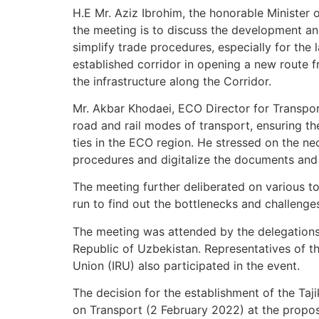
H.E Mr. Aziz Ibrohim, the honorable Minister o
the meeting is to discuss the development and
simplify trade procedures, especially for the
established corridor in opening a new route 
the infrastructure along the Corridor.
Mr. Akbar Khodaei, ECO Director for Transport
road and rail modes of transport, ensuring the
ties in the ECO region. He stressed on the n
procedures and digitalize the documents and p
The meeting further deliberated on various topi
run to find out the bottlenecks and challenge
The meeting was attended by the delegations f
Republic of Uzbekistan. Representatives of 
Union (IRU) also participated in the event.
The decision for the establishment of the Ta
on Transport (2 February 2022) at the propos