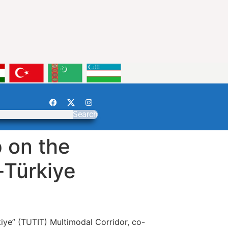
Search
 on the
-Türkiye
iye” (TUTIT) Multimodal Corridor, co-