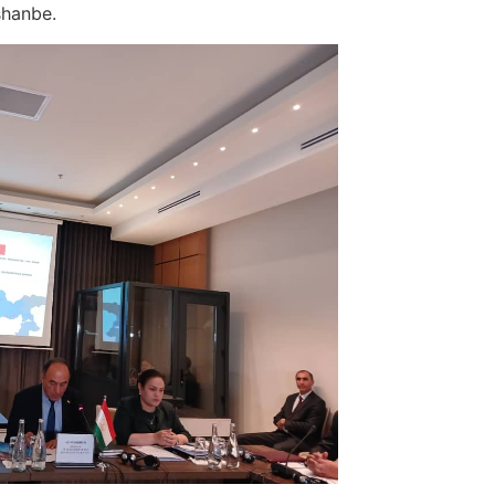
ushanbe.