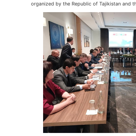
organized by the Republic of Tajikistan and