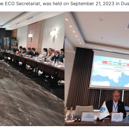
 the ECO Secretariat, was held on September 21, 2023 in D