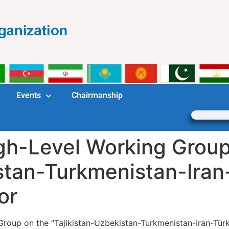
Events
Chairmanship
gh-Level Working Group
stan-Turkmenistan-Iran
or
Group on the “Tajikistan-Uzbekistan-Turkmenistan-Iran-Türk