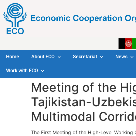
Home
About ECO
Secretariat
News
Work with ECO
Meeting of the Hi
Tajikistan-Uzbeki
Multimodal Corrid
The First Meeting of the High-Level Working 