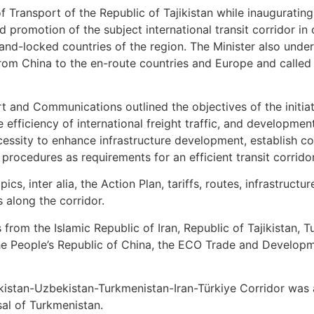
f Transport of the Republic of Tajikistan while inauguratin
 promotion of the subject international transit corridor in
 land-locked countries of the region. The Minister also unde
from China to the en-route countries and Europe and called
 and Communications outlined the objectives of the initiati
 efficiency of international freight traffic, and developme
ecessity to enhance infrastructure development, establish c
rocedures as requirements for an efficient transit corrido
cs, inter alia, the Action Plan, tariffs, routes, infrastruct
s along the corridor.
rom the Islamic Republic of Iran, Republic of Tajikistan, T
the People’s Republic of China, the ECO Trade and Develop
jikistan-Uzbekistan-Turkmenistan-Iran-Türkiye Corridor was
al of Turkmenistan.