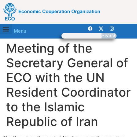
Menu
Search
Meeting of the
Secretary General of
ECO with the UN
Resident Coordinator
to the Islamic
Republic of Iran