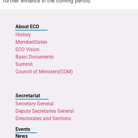
further enhance in the coming period.
About ECO
History
MemberStates
ECO Vision
Basic Documents
Summit
Council of Ministers(COM)
Secretariat
Secretary General
Deputy Secretaries General
Directorates and Sections
Events
News