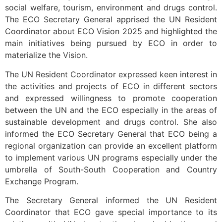
social welfare, tourism, environment and drugs control.
The ECO Secretary General apprised the UN Resident
Coordinator about ECO Vision 2025 and highlighted the
main initiatives being pursued by ECO in order to
materialize the Vision.
The UN Resident Coordinator expressed keen interest in
the activities and projects of ECO in different sectors
and expressed willingness to promote cooperation
between the UN and the ECO especially in the areas of
sustainable development and drugs control. She also
informed the ECO Secretary General that ECO being a
regional organization can provide an excellent platform
to implement various UN programs especially under the
umbrella of South-South Cooperation and Country
Exchange Program.
The Secretary General informed the UN Resident
Coordinator that ECO gave special importance to its