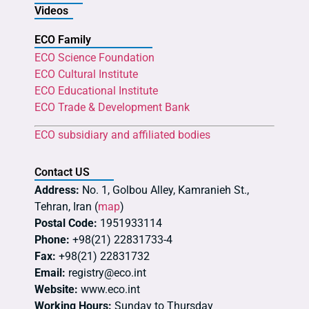
Videos
ECO Family
ECO Science Foundation
ECO Cultural Institute
ECO Educational Institute
ECO Trade & Development Bank
ECO subsidiary and affiliated bodies
Contact US
Address:
No. 1, Golbou Alley, Kamranieh St.,
Tehran, Iran (
map
)
Postal Code:
1951933114
Phone:
+98(21) 22831733-4
Fax:
+98(21) 22831732
Email:
registry@eco.int
Website:
www.eco.int
Working Hours:
Sunday to Thursday