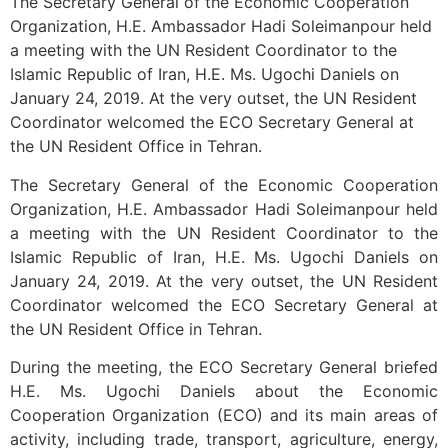
The Secretary General of the Economic Cooperation
Organization, H.E. Ambassador Hadi Soleimanpour held
a meeting with the UN Resident Coordinator to the
Islamic Republic of Iran, H.E. Ms. Ugochi Daniels on
January 24, 2019. At the very outset, the UN Resident
Coordinator welcomed the ECO Secretary General at
the UN Resident Office in Tehran.
The Secretary General of the Economic Cooperation
Organization, H.E. Ambassador Hadi Soleimanpour held
a meeting with the UN Resident Coordinator to the
Islamic Republic of Iran, H.E. Ms. Ugochi Daniels on
January 24, 2019. At the very outset, the UN Resident
Coordinator welcomed the ECO Secretary General at
the UN Resident Office in Tehran.
During the meeting, the ECO Secretary General briefed
H.E. Ms. Ugochi Daniels about the Economic
Cooperation Organization (ECO) and its main areas of
activity, including trade, transport, agriculture, energy,