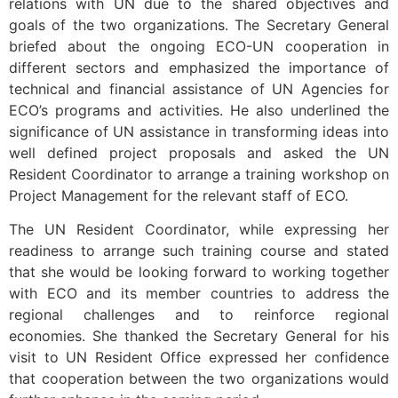
relations with UN due to the shared objectives and
goals of the two organizations. The Secretary General
briefed about the ongoing ECO-UN cooperation in
different sectors and emphasized the importance of
technical and financial assistance of UN Agencies for
ECO’s programs and activities. He also underlined the
significance of UN assistance in transforming ideas into
well defined project proposals and asked the UN
Resident Coordinator to arrange a training workshop on
Project Management for the relevant staff of ECO.
The UN Resident Coordinator, while expressing her
readiness to arrange such training course and stated
that she would be looking forward to working together
with ECO and its member countries to address the
regional challenges and to reinforce regional
economies. She thanked the Secretary General for his
visit to UN Resident Office expressed her confidence
that cooperation between the two organizations would