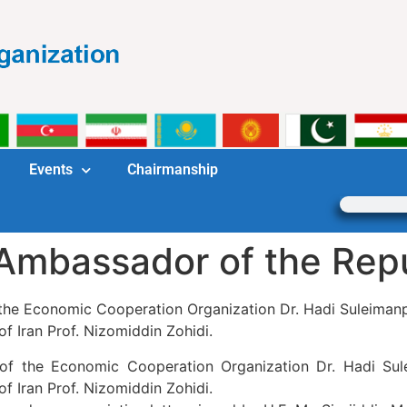
Events
Chairmanship
Ambassador of the Repub
 the Economic Cooperation Organization Dr. Hadi Suleiman
of Iran Prof. Nizomiddin Zohidi.
 of the Economic Cooperation Organization Dr. Hadi Su
of Iran Prof. Nizomiddin Zohidi.