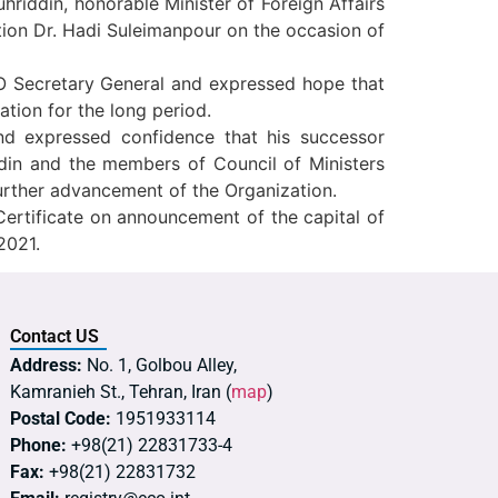
riddin, honorable Minister of Foreign Affairs
tion Dr. Hadi Suleimanpour on the occasion of
CO Secretary General and expressed hope that
tion for the long period.
and expressed confidence that his successor
din and the members of Council of Ministers
urther advancement of the Organization.
Certificate on announcement of the capital of
2021.
Contact US
Address:
No. 1, Golbou Alley,
Kamranieh St., Tehran, Iran (
map
)
Postal Code:
1951933114
Phone:
+98(21) 22831733-4
Fax:
+98(21) 22831732