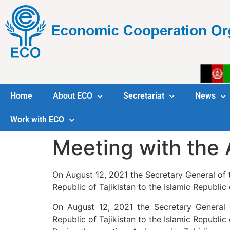
Home
About ECO
Secretariat
News
Work with ECO
Meeting with the 
On August 12, 2021 the Secretary General of
Republic of Tajikistan to the Islamic Republic 
On August 12, 2021 the Secretary General
Republic of Tajikistan to the Islamic Republic 