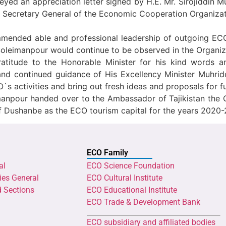
ed an appreciation letter signed by H.E. Mr. Sirojiddin Muh
he Secretary General of the Economic Cooperation Organiza
 commended able and professional leadership of outgoing E
Soleimanpour would continue to be observed in the Organiza
ratitude to the Honorable Minister for his kind words 
nd continued guidance of His Excellency Minister Muhrid
 activities and bring out fresh ideas and proposals for f
imanpour handed over to the Ambassador of Tajikistan the 
y of Dushanbe as the ECO tourism capital for the years 2020-
ECO Family
al
ECO Science Foundation
ies General
ECO Cultural Institute
d Sections
ECO Educational Institute
ECO Trade & Development Bank
ECO subsidiary and affiliated bodies