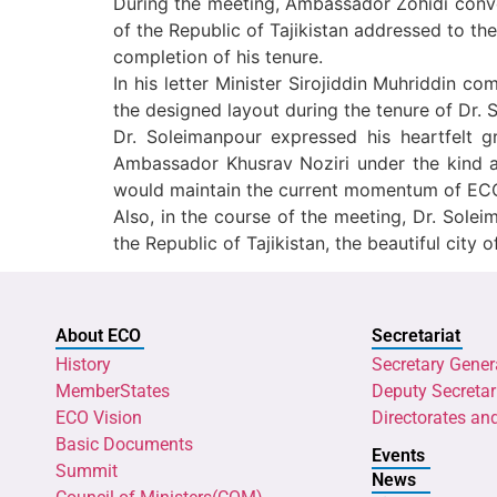
During the meeting, Ambassador Zohidi convey
of the Republic of Tajikistan addressed to t
completion of his tenure.
In his letter Minister Sirojiddin Muhriddin
the designed layout during the tenure of Dr. 
Dr. Soleimanpour expressed his heartfelt g
Ambassador Khusrav Noziri under the kind a
would maintain the current momentum of ECO`s
Also, in the course of the meeting, Dr. Sole
the Republic of Tajikistan, the beautiful cit
About ECO
Secretariat
History
Secretary Gener
MemberStates
Deputy Secretar
ECO Vision
Directorates an
Basic Documents
Events
Summit
News