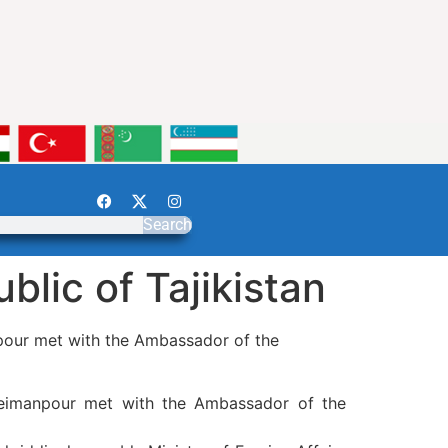
Search
lic of Tajikistan
pour met with the Ambassador of the
leimanpour met with the Ambassador of the