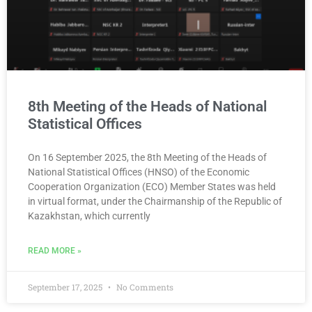
8th Meeting of the Heads of National
Statistical Offices
On 16 September 2025, the 8th Meeting of the Heads of
National Statistical Offices (HNSO) of the Economic
Cooperation Organization (ECO) Member States was held
in virtual format, under the Chairmanship of the Republic of
Kazakhstan, which currently
READ MORE »
September 17, 2025
No Comments