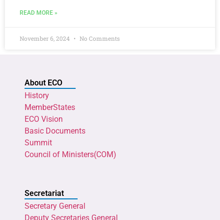
READ MORE »
November 6, 2024
No Comments
About ECO
History
MemberStates
ECO Vision
Basic Documents
Summit
Council of Ministers(COM)
Secretariat
Secretary General
Deputy Secretaries General