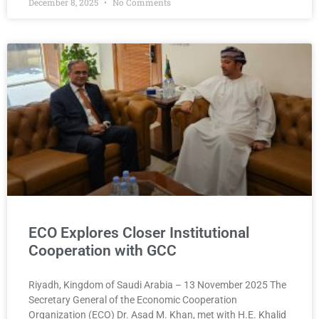
December 8, 2025
No Comments
ECO Explores Closer Institutional
Cooperation with GCC
Riyadh, Kingdom of Saudi Arabia – 13 November 2025 The
Secretary General of the Economic Cooperation
Organization (ECO) Dr. Asad M. Khan, met with H.E. Khalid