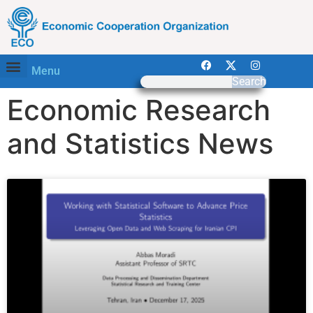
Menu
Search
Economic Research
and Statistics News