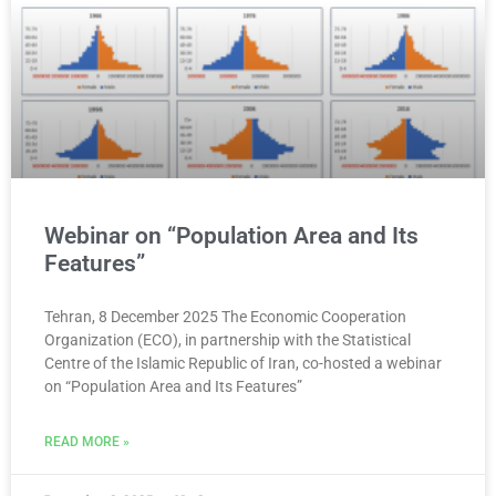
Webinar on “Population Area and Its
Features”
Tehran, 8 December 2025 The Economic Cooperation
Organization (ECO), in partnership with the Statistical
Centre of the Islamic Republic of Iran, co-hosted a webinar
on “Population Area and Its Features”
READ MORE »