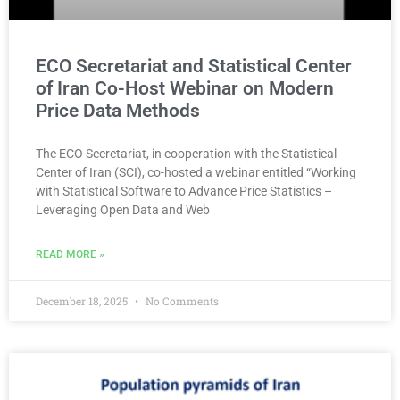
ECO Secretariat and Statistical Center
of Iran Co-Host Webinar on Modern
Price Data Methods
The ECO Secretariat, in cooperation with the Statistical
Center of Iran (SCI), co-hosted a webinar entitled “Working
with Statistical Software to Advance Price Statistics –
Leveraging Open Data and Web
READ MORE »
December 18, 2025
No Comments