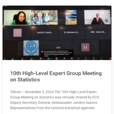
10th High-Level Expert Group Meeting
on Statistics
Tehran – November 5, 2024 The 10th High-Level Expert
Group Meeting on Statistics was virtually chaired by ECO
Deputy Secretary General, Ambassador Jandos Asanov.
Representatives from the national statistical agencies