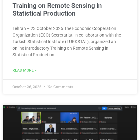
Training on Remote Sensing in
Statistical Production
Tehran – 23 October 2025 The Economic Cooperation
Organization (ECO) Secretariat, in collaboration with the
Turkish Statistical Institute (TURKSTAT), organized an
online Introductory Training on Remote Sensing in
Statistical Production
READ MORE »
October 26, 2025
No Comments