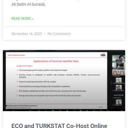
Ali Salim Al Sunaidi,
READ MORE »
November 14, 2025
No Comments
ECO and TURKSTAT Co-Host Online