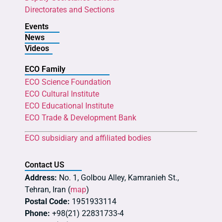
Directorates and Sections
Events
News
Videos
ECO Family
ECO Science Foundation
ECO Cultural Institute
ECO Educational Institute
ECO Trade & Development Bank
ECO subsidiary and affiliated bodies
Contact US
Address:
No. 1, Golbou Alley, Kamranieh St.,
Tehran, Iran (
map
)
Postal Code:
1951933114
Phone:
+98(21) 22831733-4