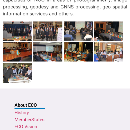
processing, geodesy and GNNS processing, geo spatial
information services and others.
About ECO
History
MemberStates
ECO Vision