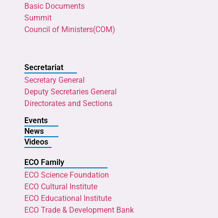
Basic Documents
Summit
Council of Ministers(COM)
Secretariat
Secretary General
Deputy Secretaries General
Directorates and Sections
Events
News
Videos
ECO Family
ECO Science Foundation
ECO Cultural Institute
ECO Educational Institute
ECO Trade & Development Bank