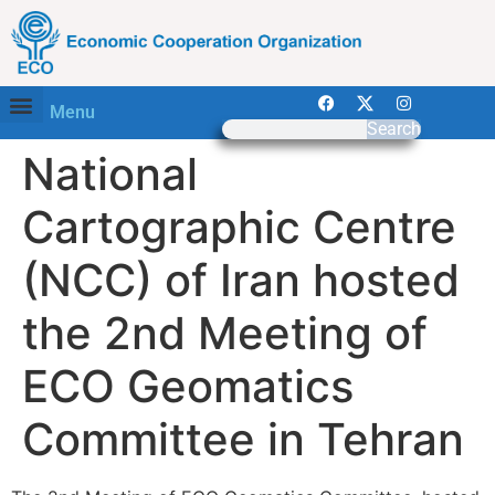
Menu
Search
National
Cartographic Centre
(NCC) of Iran hosted
the 2nd Meeting of
ECO Geomatics
Committee in Tehran