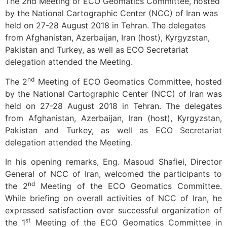
The 2nd Meeting of ECO Geomatics Committee, hosted
by the National Cartographic Center (NCC) of Iran was
held on 27-28 August 2018 in Tehran. The delegates
from Afghanistan, Azerbaijan, Iran (host), Kyrgyzstan,
Pakistan and Turkey, as well as ECO Secretariat
delegation attended the Meeting.
nd
The 2
Meeting of ECO Geomatics Committee, hosted
by the National Cartographic Center (NCC) of Iran was
held on 27-28 August 2018 in Tehran. The delegates
from Afghanistan, Azerbaijan, Iran (host), Kyrgyzstan,
Pakistan and Turkey, as well as ECO Secretariat
delegation attended the Meeting.
In his opening remarks, Eng. Masoud Shafiei, Director
General of NCC of Iran, welcomed the participants to
nd
the 2
Meeting of the ECO Geomatics Committee.
While briefing on overall activities of NCC of Iran, he
expressed satisfaction over successful organization of
st
the 1
Meeting of the ECO Geomatics Committee in