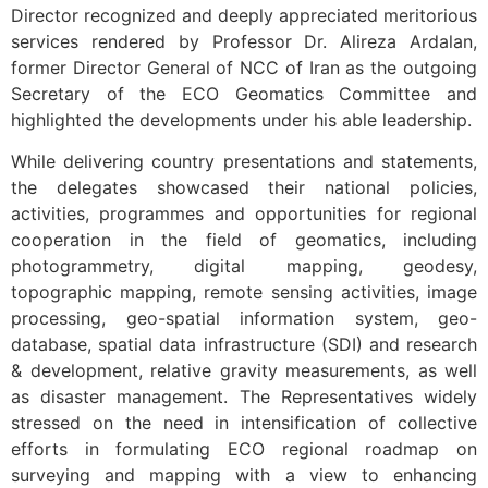
Director recognized and deeply appreciated meritorious
services rendered by Professor Dr. Alireza Ardalan,
former Director General of NCC of Iran as the outgoing
Secretary of the ECO Geomatics Committee and
highlighted the developments under his able leadership.
While delivering country presentations and statements,
the delegates showcased their national policies,
activities, programmes and opportunities for regional
cooperation in the field of geomatics, including
photogrammetry, digital mapping, geodesy,
topographic mapping, remote sensing activities, image
processing, geo-spatial information system, geo-
database, spatial data infrastructure (SDI) and research
& development, relative gravity measurements, as well
as disaster management. The Representatives widely
stressed on the need in intensification of collective
efforts in formulating ECO regional roadmap on
surveying and mapping with a view to enhancing