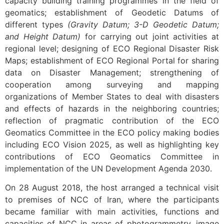
capacity building training programmes in the field of
geomatics; establishment of Geodetic Datums of
different types
(Gravity Datum; 3-D Geodetic Datum;
and Height Datum)
for carrying out joint activities at
regional level; designing of ECO Regional Disaster Risk
Maps; establishment of ECO Regional Portal for sharing
data on Disaster Management; strengthening of
cooperation among surveying and mapping
organizations of Member States to deal with disasters
and effects of hazards in the neighboring countries;
reflection of pragmatic contribution of the ECO
Geomatics Committee in the ECO policy making bodies
including ECO Vision 2025, as well as highlighting key
contributions of ECO Geomatics Committee in
implementation of the UN Development Agenda 2030.
On 28 August 2018, the host arranged a technical visit
to premises of NCC of Iran, where the participants
became familiar with main activities, functions and
capacities of NCC in areas of photogrammetry, image