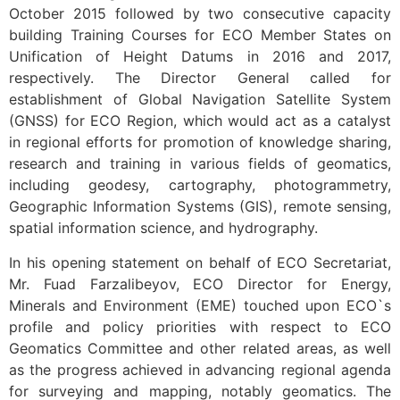
October 2015 followed by two consecutive capacity
building Training Courses for ECO Member States on
Unification of Height Datums in 2016 and 2017,
respectively. The Director General called for
establishment of Global Navigation Satellite System
(GNSS) for ECO Region, which would act as a catalyst
in regional efforts for promotion of knowledge sharing,
research and training in various fields of geomatics,
including geodesy, cartography, photogrammetry,
Geographic Information Systems (GIS), remote sensing,
spatial information science, and hydrography.
In his opening statement on behalf of ECO Secretariat,
Mr. Fuad Farzalibeyov, ECO Director for Energy,
Minerals and Environment (EME) touched upon ECO`s
profile and policy priorities with respect to ECO
Geomatics Committee and other related areas, as well
as the progress achieved in advancing regional agenda
for surveying and mapping, notably geomatics. The