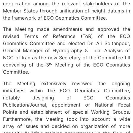
cooperation among the relevant stakeholders of the
Member States through unification of height datums in
the framework of ECO Geomatics Committee.
The Meeting made amendments and approved the
revised Terms of Reference (ToR) of the ECO
Geomatics Committee and elected Dr. Ali Soltanpour,
General Manager of Hydrography & Tidal Analysis of
NCC of Iran as the new Secretary of the Committee till
rd
convening of the 3
Meeting of the ECO Geomatics
Committee.
The Meeting extensively reviewed the ongoing
initiatives within the ECO Geomatics Committee,
notably designing of ECO Geomatics
Publication/Journal, appointment of National Focal
Points and establishment of special Working Groups.
Furthermore, the Meeting took into account a wide
array of issues and decided on organization of more