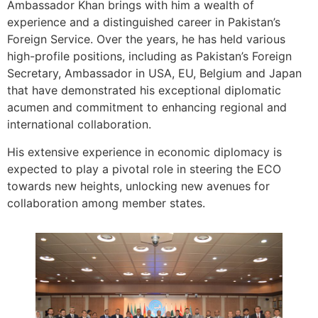
Ambassador Khan brings with him a wealth of
experience and a distinguished career in Pakistan’s
Foreign Service. Over the years, he has held various
high-profile positions, including as Pakistan’s Foreign
Secretary, Ambassador in USA, EU, Belgium and Japan
that have demonstrated his exceptional diplomatic
acumen and commitment to enhancing regional and
international collaboration.
His extensive experience in economic diplomacy is
expected to play a pivotal role in steering the ECO
towards new heights, unlocking new avenues for
collaboration among member states.