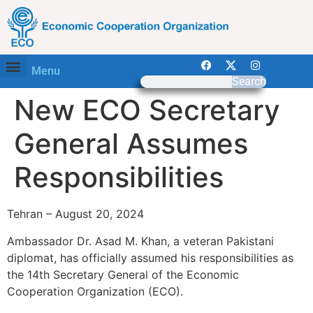
Menu
Search
New ECO Secretary
General Assumes
Responsibilities
Tehran – August 20, 2024
Ambassador Dr. Asad M. Khan, a veteran Pakistani
diplomat, has officially assumed his responsibilities as
the 14th Secretary General of the Economic
Cooperation Organization (ECO).