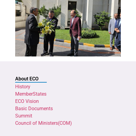
About ECO
History
MemberStates
ECO Vision
Basic Documents
Summit
Council of Ministers(COM)