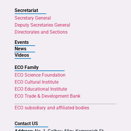
Secretariat
Secretary General
Deputy Secretaries General
Directorates and Sections
Events
News
Videos
ECO Family
ECO Science Foundation
ECO Cultural Institute
ECO Educational Institute
ECO Trade & Development Bank
ECO subsidiary and affiliated bodies
Contact US