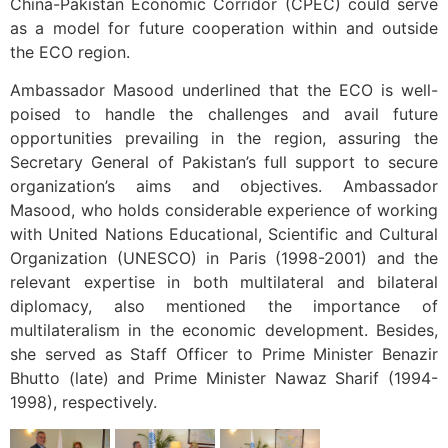
China-Pakistan Economic Corridor (CPEC) could serve
as a model for future cooperation within and outside
the ECO region.
Ambassador Masood underlined that the ECO is well-
poised to handle the challenges and avail future
opportunities prevailing in the region, assuring the
Secretary General of Pakistan’s full support to secure
organization’s aims and objectives. Ambassador
Masood, who holds considerable experience of working
with United Nations Educational, Scientific and Cultural
Organization (UNESCO) in Paris (1998-2001) and the
relevant expertise in both multilateral and bilateral
diplomacy, also mentioned the importance of
multilateralism in the economic development. Besides,
she served as Staff Officer to Prime Minister Benazir
Bhutto (late) and Prime Minister Nawaz Sharif (1994-
1998), respectively.