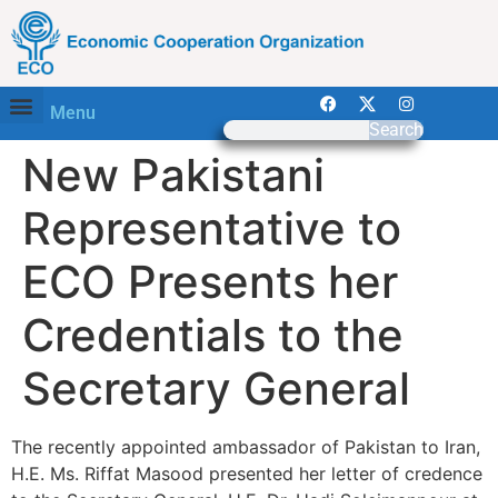
Menu
Search
New Pakistani
Representative to
ECO Presents her
Credentials to the
Secretary General
The recently appointed ambassador of Pakistan to Iran,
H.E. Ms. Riffat Masood presented her letter of credence