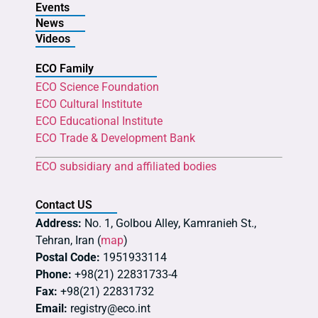
Events
News
Videos
ECO Family
ECO Science Foundation
ECO Cultural Institute
ECO Educational Institute
ECO Trade & Development Bank
ECO subsidiary and affiliated bodies
Contact US
Address:
No. 1, Golbou Alley, Kamranieh St.,
Tehran, Iran (
map
)
Postal Code:
1951933114
Phone:
+98(21) 22831733-4
Fax:
+98(21) 22831732
Email:
registry@eco.int