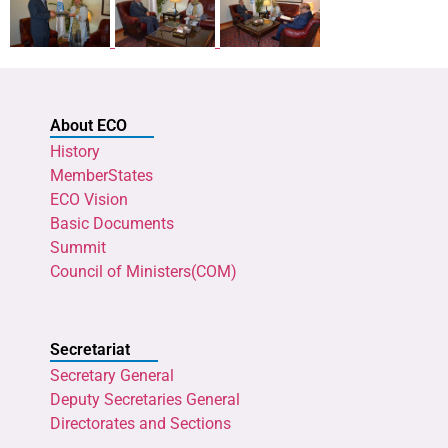
About ECO
History
MemberStates
ECO Vision
Basic Documents
Summit
Council of Ministers(COM)
Secretariat
Secretary General
Deputy Secretaries General
Directorates and Sections