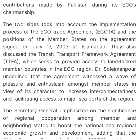
contributions made by Pakistan during its ECO’s
chairmanship.
The two sides took into account the implementation
process of the ECO trade Agreement (ECOTA) and the
positions of the Member States on the agreement
signed on July 17, 2003 at Islamabad. They also
discussed the Transit Transport Framework Agreement
(TTFA), which seeks to provide access to land-locked
member countries in the ECO region. Dr. Soleimanpour
underlined that the agreement witnessed a wave of
pleasure and enthusiasm amongst member states in
view of its character to increase interconnectedness
and facilitating access to major sea ports of the region.
The Secretary General emphasized on the significance
of regional cooperation among member and
neighboring states to boost the national and regional
economic growth and development, adding that the