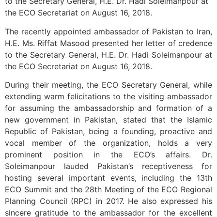
to the Secretary General, H.E. Dr. Hadi Soleimanpour at
the ECO Secretariat on August 16, 2018.
The recently appointed ambassador of Pakistan to Iran,
H.E. Ms. Riffat Masood presented her letter of credence
to the Secretary General, H.E. Dr. Hadi Soleimanpour at
the ECO Secretariat on August 16, 2018.
During their meeting, the ECO Secretary General, while
extending warm felicitations to the visiting ambassador
for assuming the ambassadorship and formation of a
new government in Pakistan, stated that the Islamic
Republic of Pakistan, being a founding, proactive and
vocal member of the organization, holds a very
prominent position in the ECO’s affairs. Dr.
Soleimanpour lauded Pakistan’s receptiveness for
hosting several important events, including the 13th
ECO Summit and the 28th Meeting of the ECO Regional
Planning Council (RPC) in 2017. He also expressed his
sincere gratitude to the ambassador for the excellent