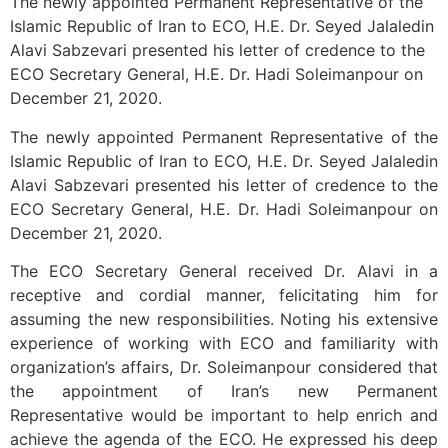
The newly appointed Permanent Representative of the
Islamic Republic of Iran to ECO, H.E. Dr. Seyed Jalaledin
Alavi Sabzevari presented his letter of credence to the
ECO Secretary General, H.E. Dr. Hadi Soleimanpour on
December 21, 2020.
The newly appointed Permanent Representative of the
Islamic Republic of Iran to ECO, H.E. Dr. Seyed Jalaledin
Alavi Sabzevari presented his letter of credence to the
ECO Secretary General, H.E. Dr. Hadi Soleimanpour on
December 21, 2020.
The ECO Secretary General received Dr. Alavi in a
receptive and cordial manner, felicitating him for
assuming the new responsibilities. Noting his extensive
experience of working with ECO and familiarity with
organization’s affairs, Dr. Soleimanpour considered that
the appointment of Iran’s new Permanent
Representative would be important to help enrich and
achieve the agenda of the ECO. He expressed his deep