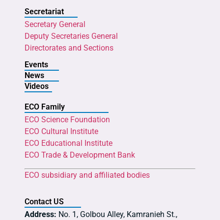
Secretariat
Secretary General
Deputy Secretaries General
Directorates and Sections
Events
News
Videos
ECO Family
ECO Science Foundation
ECO Cultural Institute
ECO Educational Institute
ECO Trade & Development Bank
ECO subsidiary and affiliated bodies
Contact US
Address:
No. 1, Golbou Alley, Kamranieh St.,