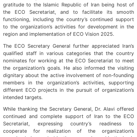
gratitude to the Islamic Republic of Iran being host of
the ECO Secretariat, and to facilitate its smooth
functioning, including the country’s continued support
to the organization’s activities for development in the
region and implementation of ECO Vision 2025.
The ECO Secretary General further appreciated Iran’s
qualified staff in various categories that the country
nominates for working at the ECO Secretariat to meet
the organization’s goals. He also informed the visiting
dignitary about the active involvement of non-founding
members in the organization’s activities, supporting
different ECO projects in the pursuit of organization’s
intended targets.
While thanking the Secretary General, Dr. Alavi offered
continued and complete support of Iran to the ECO
Secretariat, expressing country’s readiness to
cooperate for realization of the organization’s