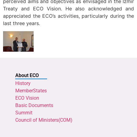
perceived aims and objectives as envisaged in the Izmir
Treaty and ECO Vision. He also acknowledged and
appreciated the ECO’s activities, particularly during the
last three years.
About ECO
History
MemberStates
ECO Vision
Basic Documents
Summit
Council of Ministers(COM)