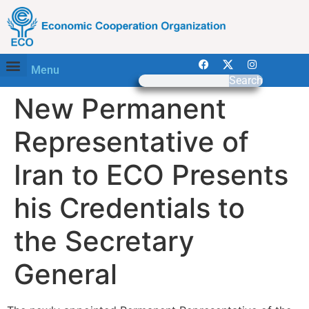
Menu
Search
New Permanent
Representative of
Iran to ECO Presents
his Credentials to
the Secretary
General