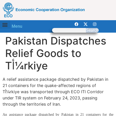
Menu
Search
Pakistan Dispatches
Relief Goods to
Tأ¼rkiye
A relief assistance package dispatched by Pakistan in
21 containers for the quake-affected regions of
Tأ¼rkiye was transported through ECO ITI Corridor
under TIR system on February 24, 2023, passing
through the territories of Iran.
An assistance package dispatched by Pakistan in 21 containers for the