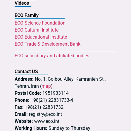
Videos
ECO Family
ECO Science Foundation
ECO Cultural Institute
ECO Educational Institute
ECO Trade & Development Bank
ECO subsidiary and affiliated bodies
Contact US
Address:
No. 1, Golbou Alley, Kamranieh St.,
Tehran, Iran (
map
)
Postal Code:
1951933114
Phone:
+98(21) 22831733-4
Fax:
+98(21) 22831732
Email:
registry@eco.int
Website:
www.eco.int
Working Hours:
Sunday to Thursday