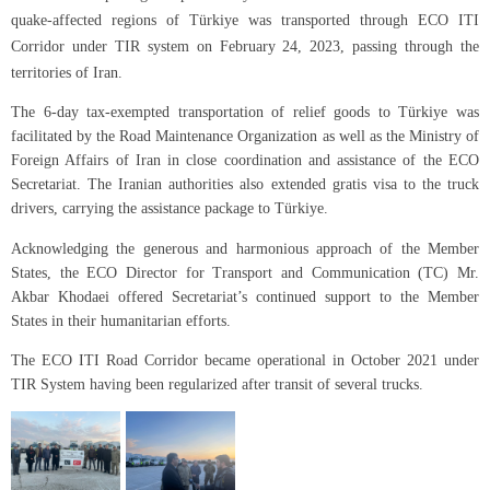
quake-affected regions of Türkiye was transported through ECO ITI
Corridor under TIR system on February 24, 2023, passing through the
territories of Iran.
The 6-day tax-exempted transportation of relief goods to Türkiye was
facilitated by the Road Maintenance Organization as well as the Ministry of
Foreign Affairs of Iran in close coordination and assistance of the ECO
Secretariat. The Iranian authorities also extended gratis visa to the truck
drivers, carrying the assistance package to Türkiye.
Acknowledging the generous and harmonious approach of the Member
States, the ECO Director for Transport and Communication (TC) Mr.
Akbar Khodaei offered Secretariat’s continued support to the Member
States in their humanitarian efforts.
The ECO ITI Road Corridor became operational in October 2021 under
TIR System having been regularized after transit of several trucks.