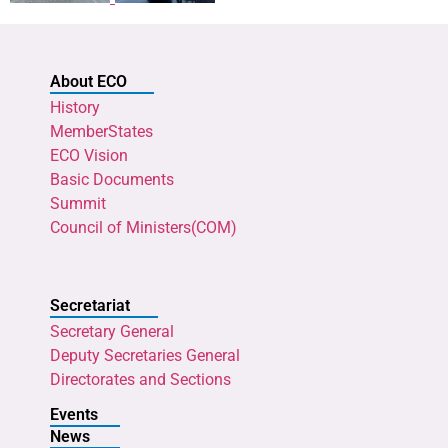
About ECO
History
MemberStates
ECO Vision
Basic Documents
Summit
Council of Ministers(COM)
Secretariat
Secretary General
Deputy Secretaries General
Directorates and Sections
Events
News