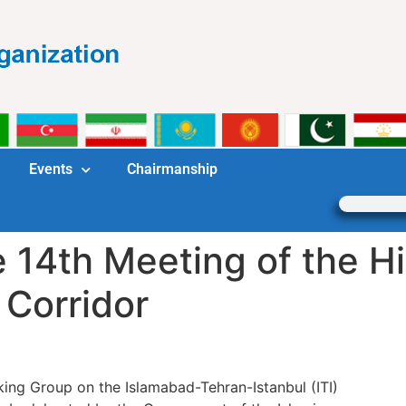
Events
Chairmanship
e 14th Meeting of the H
 Corridor
ing Group on the Islamabad-Tehran-Istanbul (ITI)