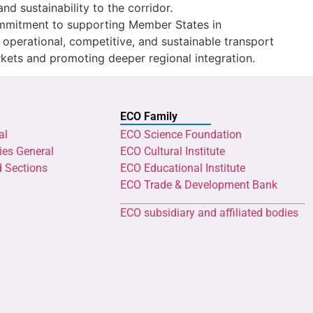
and sustainability to the corridor.
ommitment to supporting Member States in
ly operational, competitive, and sustainable transport
rkets and promoting deeper regional integration.
ECO Family
al
ECO Science Foundation
ies General
ECO Cultural Institute
d Sections
ECO Educational Institute
ECO Trade & Development Bank
ECO subsidiary and affiliated bodies