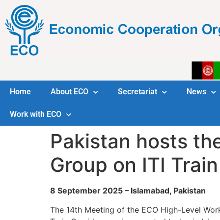
Home
About ECO
Secretariat
News
Work with ECO
Pakistan hosts th
Group on ITI Train
8 September 2025 – Islamabad, Pakistan
The 14th Meeting of the ECO High-Level Work