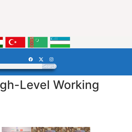
Search
igh-Level Working