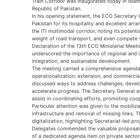
Train Corridor was inaugurated today in Isla
Republic of Pakistan.
In his opening statement, the ECO Secretary
Pakistan for its hospitality and excellent ar
the ITI multimodal corridor, noting its potent
weight of road transport, and even compete 
Declaration of the 13th ECO Ministerial Mee
underscored the importance of regional and in
integration, and sustainable development.
The meeting carried a comprehensive agenda, 
operationalization, extension, and commercial
discussed ways to address challenges, develo
accelerate progress. The Secretary General as
assist in coordinating efforts, promoting coo
Particular attention was given to the mobiliz
infrastructure and removal of missing links. 
digitalization, highlighting Secretariat-led pro
Delegates commended the valuable proposals 
of a dedicated agenda item on private sector