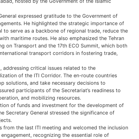
mabad, hosted by the Government of the Islamic
 General expressed gratitude to the Government of
rangements. He highlighted the strategic importance of
ial to serve as a backbone of regional trade, reduce the
with maritime routes. He also emphasized the Tehran
ting on Transport and the 17th ECO Summit, which both
ternational transport corridors in fostering trade,
addressing critical issues related to the
ization of the ITI Corridor. The en-route countries
p solutions, and take necessary decisions to
sured participants of the Secretariat’s readiness to
peration, and mobilizing resources.
ation of funds and investment for the development of
The Secretary General stressed the significance of
jects.
from the last ITI meeting and welcomed the inclusion
 engagement, recognizing the essential role of