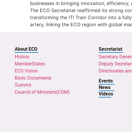
businesses in bringing innovation, efficiency, 
The ECO Secretariat reaffirmed its strong c
transforming the ITI Train Corridor into a ful
artery, linking the ECO region with global ma
About ECO
Secretariat
History
Secretary Gener
MemberStates
Deputy Secretar
ECO Vision
Directorates an
Basic Documents
Events
Summit
News
Council of Ministers(COM)
Videos