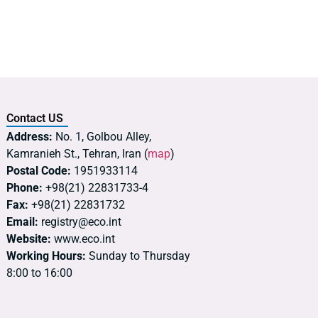
Contact US
Address:
No. 1, Golbou Alley,
Kamranieh St., Tehran, Iran (
map
)
Postal Code:
1951933114
Phone:
+98(21) 22831733-4
Fax:
+98(21) 22831732
Email:
registry@eco.int
Website:
www.eco.int
Working Hours:
Sunday to Thursday
8:00 to 16:00